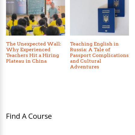
The Unexpected Wall:
Teaching English in
Why Experienced
Russia: A Tale of
Teachers Hit a Hiring
Passport Complications
Plateau in China
and Cultural
Adventures
Find A Course