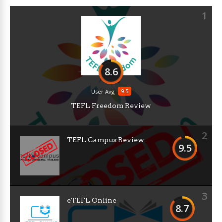
1
8.6
9.5
User Avg
TEFL Freedom Review
2
TEFL Campus Review
9.5
3
eTEFL Online
8.7