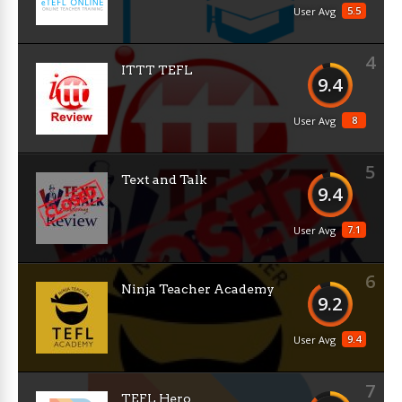
5.5
User Avg
4
ITTT TEFL
9.4
8
User Avg
5
Text and Talk
9.4
7.1
User Avg
6
Ninja Teacher Academy
9.2
9.4
User Avg
7
TEFL Hero