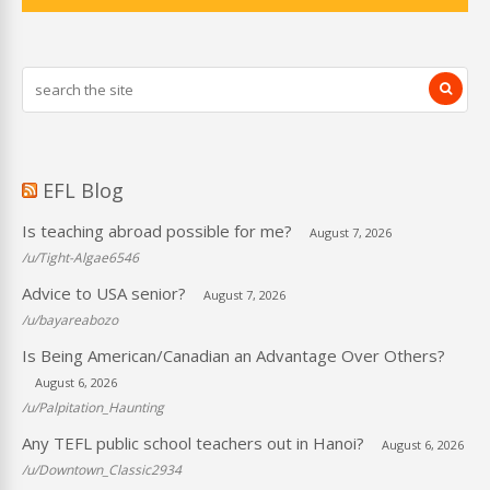
EFL Blog
Is teaching abroad possible for me?
August 7, 2026
/u/Tight-Algae6546
Advice to USA senior?
August 7, 2026
/u/bayareabozo
Is Being American/Canadian an Advantage Over Others?
August 6, 2026
/u/Palpitation_Haunting
Any TEFL public school teachers out in Hanoi?
August 6, 2026
/u/Downtown_Classic2934