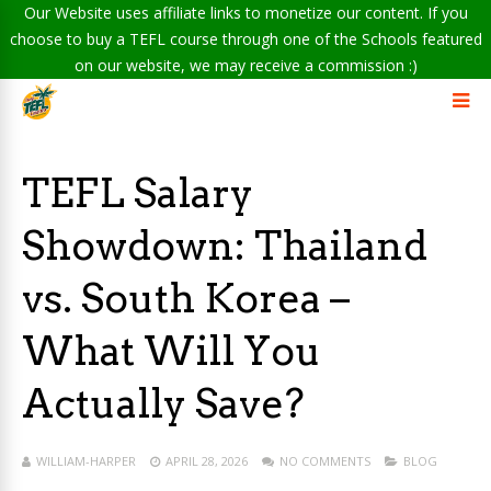
Our Website uses affiliate links to monetize our content. If you
choose to buy a TEFL course through one of the Schools featured
on our website, we may receive a commission :)
TEFL Salary
Showdown: Thailand
vs. South Korea –
What Will You
Actually Save?
WILLIAM-HARPER
APRIL 28, 2026
NO COMMENTS
BLOG