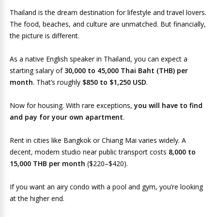
Thailand is the dream destination for lifestyle and travel lovers.
The food, beaches, and culture are unmatched. But financially,
the picture is different.
As a native English speaker in Thailand, you can expect a
starting salary of
30,000 to 45,000 Thai Baht (THB) per
month
. That’s roughly
$850 to $1,250 USD
.
Now for housing. With rare exceptions,
you will have to find
and pay for your own apartment
.
Rent in cities like Bangkok or Chiang Mai varies widely. A
decent, modern studio near public transport costs
8,000 to
15,000 THB per month
($220–$420).
If you want an airy condo with a pool and gym, you’re looking
at the higher end.