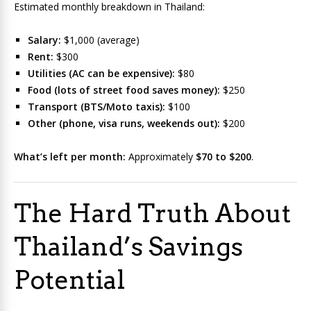
Estimated monthly breakdown in Thailand:
Salary:
$1,000 (average)
Rent:
$300
Utilities (AC can be expensive):
$80
Food (lots of street food saves money):
$250
Transport (BTS/Moto taxis):
$100
Other (phone, visa runs, weekends out):
$200
What’s left per month:
Approximately
$70 to $200
.
The Hard Truth About
Thailand’s Savings
Potential