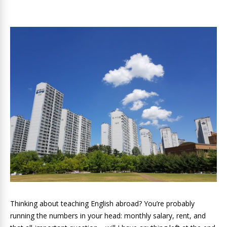
Thinking about teaching English abroad? You’re probably
running the numbers in your head: monthly salary, rent, and