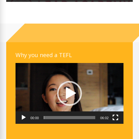
Why you need a TEFL
Video
Player
00:00
06:02