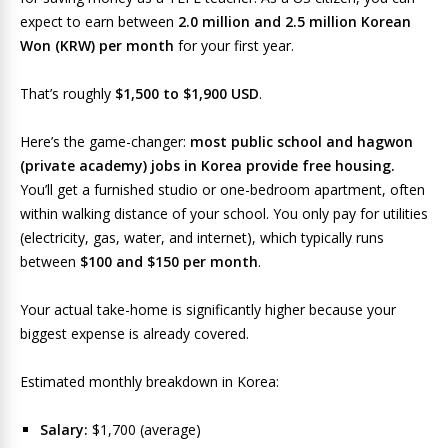
expect to earn between
2.0 million and 2.5 million Korean
Won (KRW) per month
for your first year.
That’s roughly
$1,500 to $1,900 USD
.
Here’s the game-changer:
most public school and hagwon
(private academy) jobs in Korea provide free housing.
You’ll get a furnished studio or one-bedroom apartment, often
within walking distance of your school. You only pay for utilities
(electricity, gas, water, and internet), which typically runs
between
$100 and $150 per month
.
Your actual take-home is significantly higher because your
biggest expense is already covered.
Estimated monthly breakdown in Korea:
Salary:
$1,700 (average)