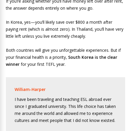
If you’re asking whether you’ll have money left over after rent,
the answer depends entirely on where you go.
In Korea, yes—you’ll likely save over $800 a month after
paying rent (which is almost zero). In Thailand, you’ll have very
little left unless you live extremely cheaply.
Both countries will give you unforgettable experiences. But if
your financial health is a priority,
South Korea is the clear
winner
for your first TEFL year.
William-Harper
I have been traveling and teaching ESL abroad ever
since I graduated university. This life choice has taken
me around the world and allowed me to experience
cultures and meet people that I did not know existed.