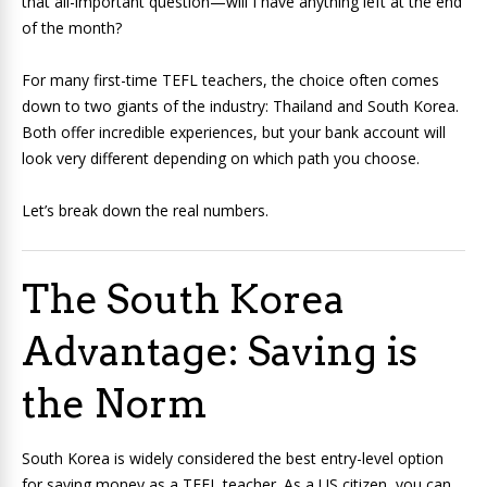
that all-important question—will I have anything left at the end
of the month?
For many first-time TEFL teachers, the choice often comes
down to two giants of the industry: Thailand and South Korea.
Both offer incredible experiences, but your bank account will
look very different depending on which path you choose.
Let’s break down the real numbers.
The South Korea
Advantage: Saving is
the Norm
South Korea is widely considered the best entry-level option
for saving money as a TEFL teacher. As a US citizen, you can