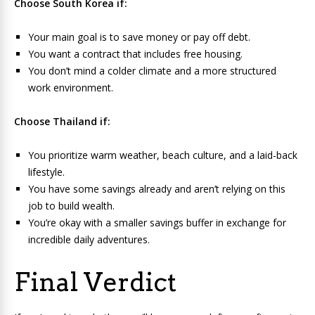
Choose South Korea if:
Your main goal is to save money or pay off debt.
You want a contract that includes free housing.
You don’t mind a colder climate and a more structured
work environment.
Choose Thailand if:
You prioritize warm weather, beach culture, and a laid-back
lifestyle.
You have some savings already and aren’t relying on this
job to build wealth.
You’re okay with a smaller savings buffer in exchange for
incredible daily adventures.
Final Verdict