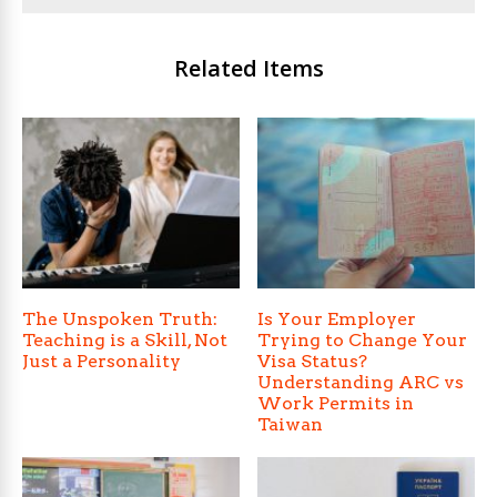
Related Items
The Unspoken Truth:
Is Your Employer
Teaching is a Skill, Not
Trying to Change Your
Just a Personality
Visa Status?
Understanding ARC vs
Work Permits in
Taiwan