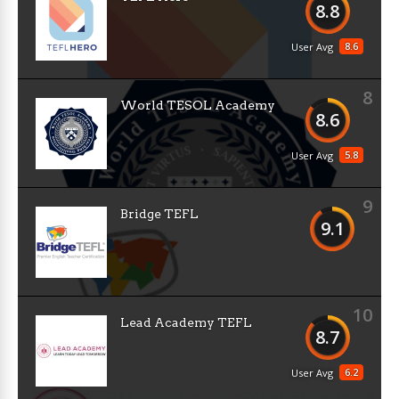
8.8
8.6
User Avg
8
World TESOL Academy
8.6
5.8
User Avg
9
Bridge TEFL
9.1
10
Lead Academy TEFL
8.7
6.2
User Avg