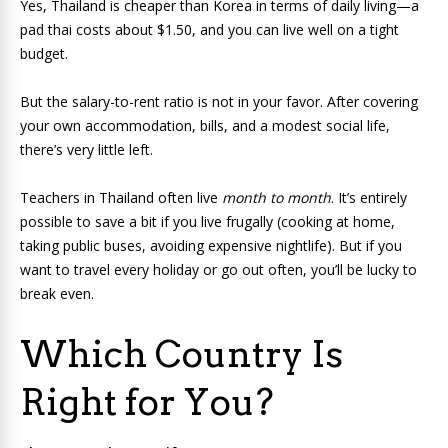
Yes, Thailand is cheaper than Korea in terms of daily living—a
pad thai costs about $1.50, and you can live well on a tight
budget.
But the salary-to-rent ratio is not in your favor. After covering
your own accommodation, bills, and a modest social life,
there’s very little left.
Teachers in Thailand often live
month to month
. It’s entirely
possible to save a bit if you live frugally (cooking at home,
taking public buses, avoiding expensive nightlife). But if you
want to travel every holiday or go out often, you’ll be lucky to
break even.
Which Country Is
Right for You?