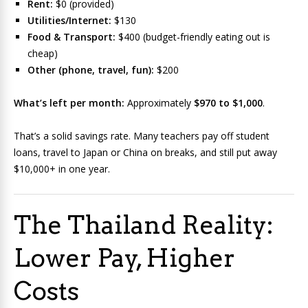
Rent:
$0 (provided)
Utilities/Internet:
$130
Food & Transport:
$400 (budget-friendly eating out is
cheap)
Other (phone, travel, fun):
$200
What’s left per month:
Approximately
$970 to $1,000
.
That’s a solid savings rate. Many teachers pay off student
loans, travel to Japan or China on breaks, and still put away
$10,000+ in one year.
The Thailand Reality:
Lower Pay, Higher
Costs