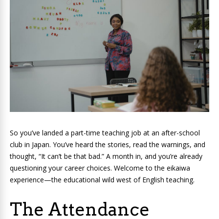
So you’ve landed a part-time teaching job at an after-school
club in Japan. You’ve heard the stories, read the warnings, and
thought, “It can’t be that bad.” A month in, and you’re already
questioning your career choices. Welcome to the eikaiwa
experience—the educational wild west of English teaching.
The Attendance