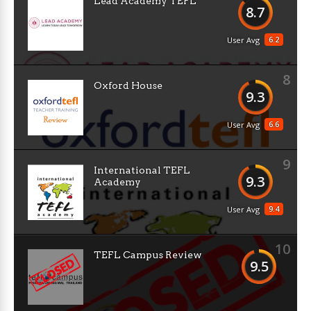
Lead Academy TEFL
8.7
6.2
User Avg
8
Oxford House
9.3
6.6
User Avg
9
International TEFL
9.3
Academy
9.4
User Avg
10
TEFL Campus Review
9.5