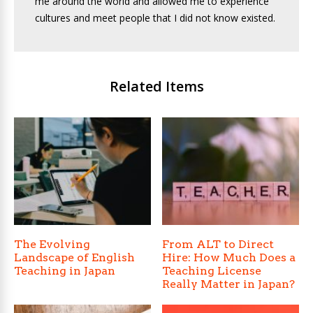
me around the world and allowed me to experience
cultures and meet people that I did not know existed.
Related Items
The Evolving
From ALT to Direct
Landscape of English
Hire: How Much Does a
Teaching in Japan
Teaching License
Really Matter in Japan?