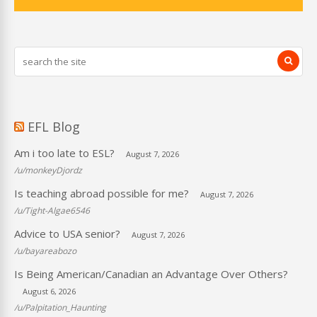
EFL Blog
Am i too late to ESL?
August 7, 2026
/u/monkeyDjordz
Is teaching abroad possible for me?
August 7, 2026
/u/Tight-Algae6546
Advice to USA senior?
August 7, 2026
/u/bayareabozo
Is Being American/Canadian an Advantage Over Others?
August 6, 2026
/u/Palpitation_Haunting