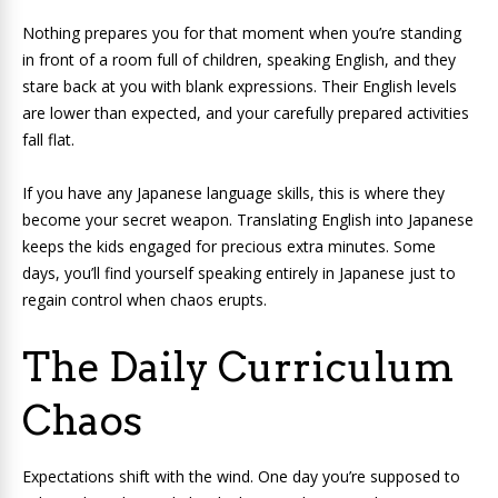
Nothing prepares you for that moment when you’re standing
in front of a room full of children, speaking English, and they
stare back at you with blank expressions. Their English levels
are lower than expected, and your carefully prepared activities
fall flat.
If you have any Japanese language skills, this is where they
become your secret weapon. Translating English into Japanese
keeps the kids engaged for precious extra minutes. Some
days, you’ll find yourself speaking entirely in Japanese just to
regain control when chaos erupts.
The Daily Curriculum
Chaos
Expectations shift with the wind. One day you’re supposed to