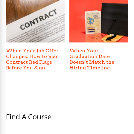
When Your Job Offer
When Your
Changes: How to Spot
Graduation Date
Contract Red Flags
Doesn’t Match the
Before You Sign
Hiring Timeline
Find A Course