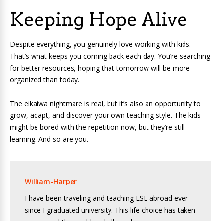
Keeping Hope Alive
Despite everything, you genuinely love working with kids.
That’s what keeps you coming back each day. You’re searching
for better resources, hoping that tomorrow will be more
organized than today.
The eikaiwa nightmare is real, but it’s also an opportunity to
grow, adapt, and discover your own teaching style. The kids
might be bored with the repetition now, but they’re still
learning. And so are you.
William-Harper
I have been traveling and teaching ESL abroad ever
since I graduated university. This life choice has taken