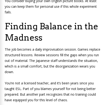
You consider buying your own English picture books. At least
you can keep them for personal use if this whole experiment
fails.
Finding Balance in the
Madness
The job becomes a daily improvisation session. Games replace
structured lessons. Review sessions fill the gaps when you run
out of material. The Japanese staff understands the situation,
which is a small comfort, but the disorganization wears you
down.
You’re not a licensed teacher, and it’s been years since you
taught ESL. Part of you blames yourself for not being better
prepared. But another part recognizes that no training could
have equipped you for this level of chaos.