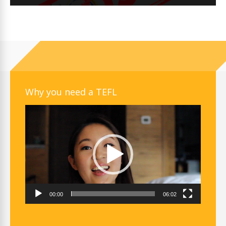
Why you need a TEFL
Video
Player
00:00
06:02