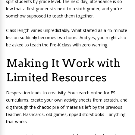
split students by grade level. The next day, attendance is so
low that a first-grader sits next to a sixth-grader, and you’re
somehow supposed to teach them together.
Class length varies unpredictably. What started as a 45-minute
lesson suddenly becomes two hours. And yes, you might also
be asked to teach the Pre-K class with zero warning.
Making It Work with
Limited Resources
Desperation leads to creativity. You search online for ESL
curriculums, create your own activity sheets from scratch, and
dig through the chaotic pile of materials left by the previous
teacher. Flashcards, old games, ripped storybooks—anything
that works.