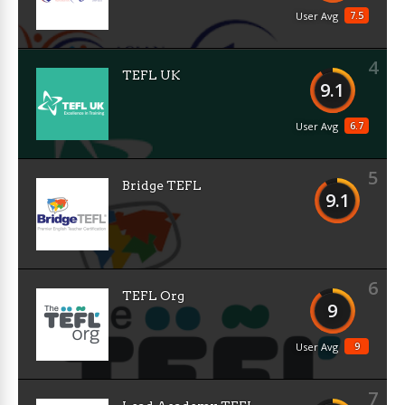
7.5
User Avg
4
TEFL UK
9.1
6.7
User Avg
5
Bridge TEFL
9.1
6
TEFL Org
9
9
User Avg
7