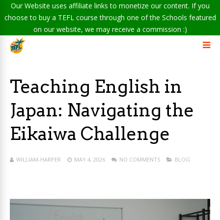
Our Website uses affiliate links to monetize our content. If you
choose to buy a TEFL course through one of the Schools featured
on our website, we may receive a commission :)
Teaching English in
Japan: Navigating the
Eikaiwa Challenge
WILLIAM-HARPER
MAY 4, 2026
NO COMMENTS
BLOG