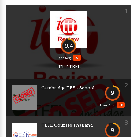
1
9.4
8
User Avg
ITTT TEFL
2
Cambridge TEFL School
9
3.8
User Avg
3
TEFL Courses Thailand
9