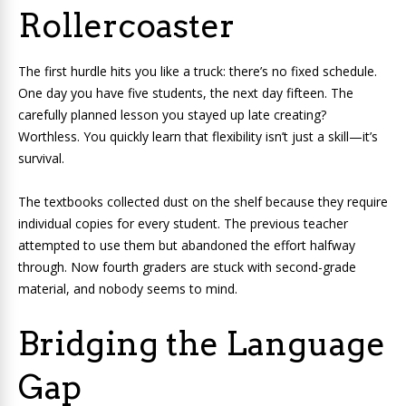
Rollercoaster
The first hurdle hits you like a truck: there’s no fixed schedule.
One day you have five students, the next day fifteen. The
carefully planned lesson you stayed up late creating?
Worthless. You quickly learn that flexibility isn’t just a skill—it’s
survival.
The textbooks collected dust on the shelf because they require
individual copies for every student. The previous teacher
attempted to use them but abandoned the effort halfway
through. Now fourth graders are stuck with second-grade
material, and nobody seems to mind.
Bridging the Language
Gap