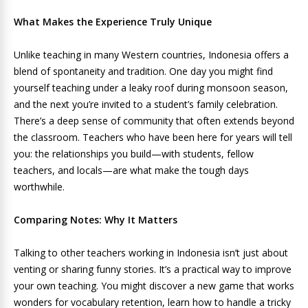
What Makes the Experience Truly Unique
Unlike teaching in many Western countries, Indonesia offers a
blend of spontaneity and tradition. One day you might find
yourself teaching under a leaky roof during monsoon season,
and the next you’re invited to a student’s family celebration.
There’s a deep sense of community that often extends beyond
the classroom. Teachers who have been here for years will tell
you: the relationships you build—with students, fellow
teachers, and locals—are what make the tough days
worthwhile.
Comparing Notes: Why It Matters
Talking to other teachers working in Indonesia isn’t just about
venting or sharing funny stories. It’s a practical way to improve
your own teaching. You might discover a new game that works
wonders for vocabulary retention, learn how to handle a tricky