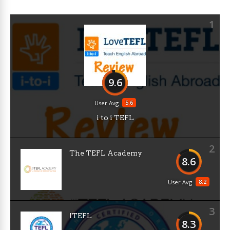
1
9.6
5.6
User Avg
i to i TEFL
2
The TEFL Academy
8.6
8.2
User Avg
3
ITEFL
8.3