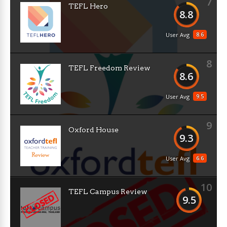
7
TEFL Hero
8.8
8.6
User Avg
8
TEFL Freedom Review
8.6
9.5
User Avg
9
Oxford House
9.3
6.6
User Avg
10
TEFL Campus Review
9.5