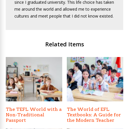
since I graduated university. This life choice has taken
me around the world and allowed me to experience
cultures and meet people that I did not know existed.
Related Items
The TEFL World with a
The World of EFL
Non-Traditional
Textbooks: A Guide for
Passport
the Modern Teacher