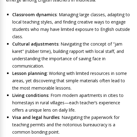
Classroom dynamics
: Managing large classes, adapting to
local teaching styles, and finding creative ways to engage
students who may have limited exposure to English outside
class.
Cultural adjustments
: Navigating the concept of “jam
karet” (rubber time), building rapport with local staff, and
understanding the importance of saving face in
communication.
Lesson planning
: Working with limited resources in some
areas, yet discovering that simple materials often lead to
the most memorable lessons.
Living conditions
: From modern apartments in cities to
homestays in rural villages—each teacher’s experience
offers a unique lens on daily life.
Visa and legal hurdles
: Navigating the paperwork for
teaching permits and the notorious bureaucracy is a
common bonding point.