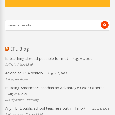
EFL Blog
Is teaching abroad possible for me?
August 7, 2026
/u/Tight-Algae6546
Advice to USA senior?
August 7, 2026
/u/bayareabozo
Is Being American/Canadian an Advantage Over Others?
August 6, 2026
/u/Palpitation_Haunting
Any TEFL public school teachers out in Hanoi?
August 6, 2026
/u/Downtown_Classic2934