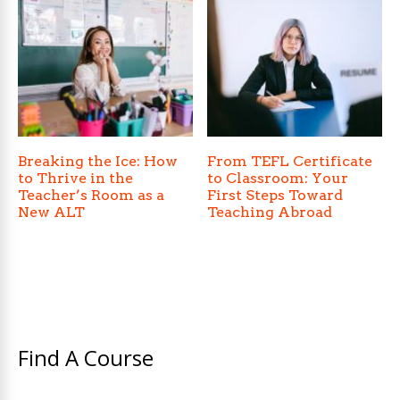
Breaking the Ice: How
From TEFL Certificate
to Thrive in the
to Classroom: Your
Teacher’s Room as a
First Steps Toward
New ALT
Teaching Abroad
Find A Course