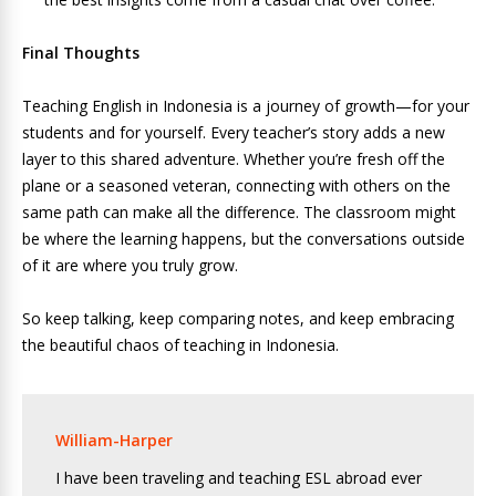
Final Thoughts
Teaching English in Indonesia is a journey of growth—for your
students and for yourself. Every teacher’s story adds a new
layer to this shared adventure. Whether you’re fresh off the
plane or a seasoned veteran, connecting with others on the
same path can make all the difference. The classroom might
be where the learning happens, but the conversations outside
of it are where you truly grow.
So keep talking, keep comparing notes, and keep embracing
the beautiful chaos of teaching in Indonesia.
William-Harper
I have been traveling and teaching ESL abroad ever