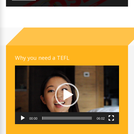
Why you need a TEFL
Video
Player
00:00
06:02