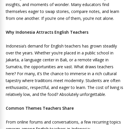
insights, and moments of wonder. Many educators find
themselves eager to swap stories, compare notes, and learn
from one another. If you’re one of them, you’re not alone.
Why Indonesia Attracts English Teachers
Indonesia’s demand for English teachers has grown steadily
over the years. Whether you’re placed in a public school in
Jakarta, a language center in Bali, or a remote village in
Sumatra, the opportunities are vast. What draws teachers
here? For many, it’s the chance to immerse in a rich cultural
tapestry where traditions meet modernity. Students are often
enthusiastic, respectful, and eager to learn. The cost of living is
relatively low, and the food? Absolutely unforgettable.
Common Themes Teachers Share
From online forums and conversations, a few recurring topics
emerge among English teachers in Indonesia: