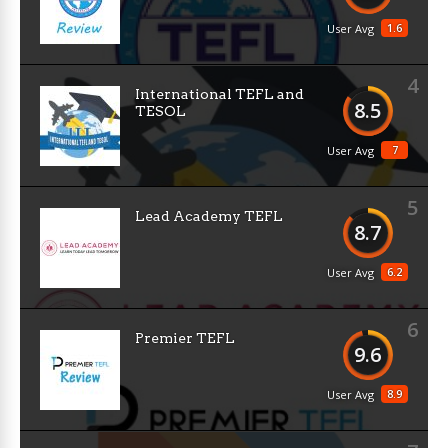
1.6
User Avg
4
International TEFL and
8.5
TESOL
7
User Avg
5
Lead Academy TEFL
8.7
6.2
User Avg
6
Premier TEFL
9.6
8.9
User Avg