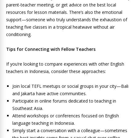
parent-teacher meeting, or get advice on the best local
resources for lesson materials. There’s also the emotional
support—someone who truly understands the exhaustion of
teaching five classes in a tropical heatwave without air
conditioning.
Tips for Connecting with Fellow Teachers
If you’re looking to compare experiences with other English
teachers in Indonesia, consider these approaches:
Join local TEFL meetups or social groups in your city—Bali
and Jakarta have active communities.
Participate in online forums dedicated to teaching in
Southeast Asia.
Attend workshops or conferences focused on English
language teaching in Indonesia.
Simply start a conversation with a colleague—sometimes
the best insights come from a casual chat over coffee.