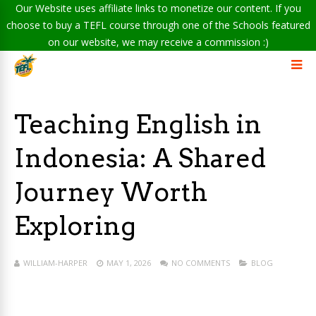
Our Website uses affiliate links to monetize our content. If you
choose to buy a TEFL course through one of the Schools featured
on our website, we may receive a commission :)
Teaching English in
Indonesia: A Shared
Journey Worth
Exploring
WILLIAM-HARPER
MAY 1, 2026
NO COMMENTS
BLOG