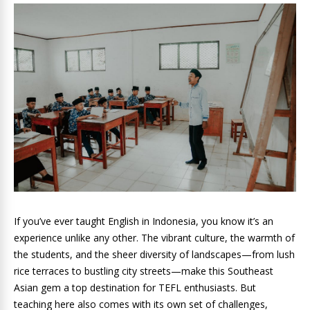
If you’ve ever taught English in Indonesia, you know it’s an
experience unlike any other. The vibrant culture, the warmth of
the students, and the sheer diversity of landscapes—from lush
rice terraces to bustling city streets—make this Southeast
Asian gem a top destination for TEFL enthusiasts. But
teaching here also comes with its own set of challenges,