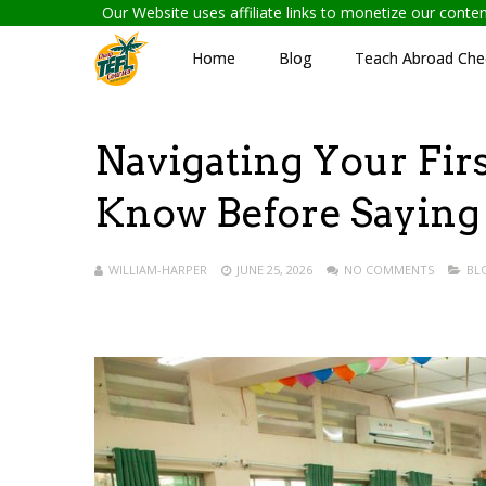
Our Website uses affiliate links to monetize our cont
Home
Blog
Teach Abroad Chec
Navigating Your Firs
Know Before Saying
WILLIAM-HARPER
JUNE 25, 2026
NO COMMENTS
BL