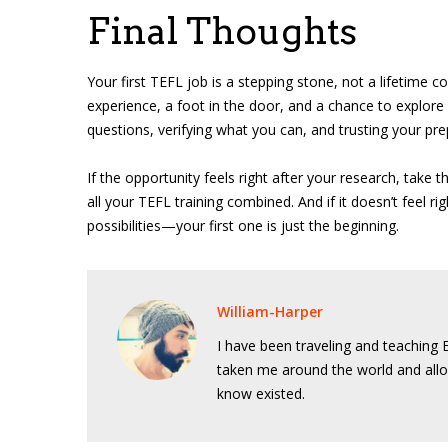
Final Thoughts
Your first TEFL job is a stepping stone, not a lifetime co
experience, a foot in the door, and a chance to explore
questions, verifying what you can, and trusting your pre
If the opportunity feels right after your research, take t
all your TEFL training combined. And if it doesn’t feel ri
possibilities—your first one is just the beginning.
William-Harper
I have been traveling and teaching E
taken me around the world and allo
know existed.