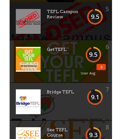
5
TEFL Campus
9.5
Review
6
GetTEFL
9.5
8
User Avg
7
Bridge TEFL
9.1
8
See TEFL
9.3
Course