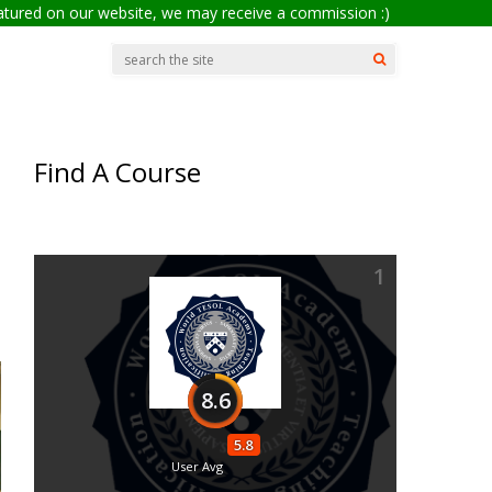
eatured on our website, we may receive a commission :)
Find A Course
1
8.6
5.8
User Avg