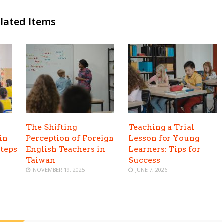
lated Items
The Shifting
Teaching a Trial
in
Perception of Foreign
Lesson for Young
Steps
English Teachers in
Learners: Tips for
Taiwan
Success
NOVEMBER 19, 2025
JUNE 7, 2026