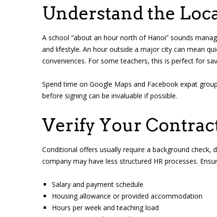
Understand the Loca
A school “about an hour north of Hanoi” sounds manage
and lifestyle. An hour outside a major city can mean qu
conveniences. For some teachers, this is perfect for sav
Spend time on Google Maps and Facebook expat groups to g
before signing can be invaluable if possible.
Verify Your Contract
Conditional offers usually require a background check, de
company may have less structured HR processes. Ensure 
Salary and payment schedule
Housing allowance or provided accommodation
Hours per week and teaching load