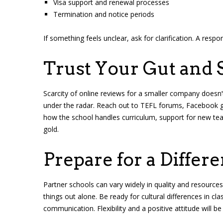
Visa support and renewal processes
Termination and notice periods
If something feels unclear, ask for clarification. A resp
Trust Your Gut and 
Scarcity of online reviews for a smaller company doesn
under the radar. Reach out to TEFL forums, Facebook gro
how the school handles curriculum, support for new teac
gold.
Prepare for a Differ
Partner schools can vary widely in quality and resources
things out alone. Be ready for cultural differences in
communication. Flexibility and a positive attitude will b