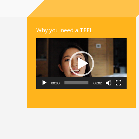
Why you need a TEFL
Video
Player
00:00
06:02