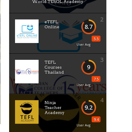
World TESOL Academy
2
eTEFL
8.7
Online
5.5
User Avg
3
TEFL
9
Courses
Thailand
7.5
User Avg
4
Ninja
9.2
Teacher
Academy
9.4
User Avg