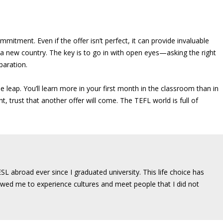
mmitment. Even if the offer isn’t perfect, it can provide invaluable
 a new country. The key is to go in with open eyes—asking the right
paration.
he leap. You’ll learn more in your first month in the classroom than in
ght, trust that another offer will come. The TEFL world is full of
SL abroad ever since I graduated university. This life choice has
wed me to experience cultures and meet people that I did not