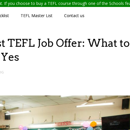
ent. If you choose to buy a TEFL course through one of the Schools f
klist
TEFL Master List
Contact us
t TEFL Job Offer: What to
 Yes
OG