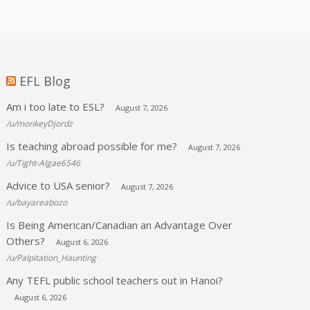
EFL Blog
Am i too late to ESL?
August 7, 2026
/u/monkeyDjordz
Is teaching abroad possible for me?
August 7, 2026
/u/Tight-Algae6546
Advice to USA senior?
August 7, 2026
/u/bayareabozo
Is Being American/Canadian an Advantage Over
Others?
August 6, 2026
/u/Palpitation_Haunting
Any TEFL public school teachers out in Hanoi?
August 6, 2026