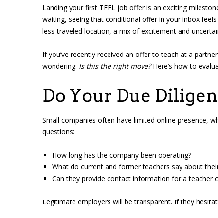
Landing your first TEFL job offer is an exciting mileston
waiting, seeing that conditional offer in your inbox fee
less-traveled location, a mix of excitement and uncertai
If you’ve recently received an offer to teach at a partne
wondering:
Is this the right move?
Here’s how to evaluat
Do Your Due Dilige
Small companies often have limited online presence, whi
questions:
How long has the company been operating?
What do current and former teachers say about thei
Can they provide contact information for a teacher cu
Legitimate employers will be transparent. If they hesitat