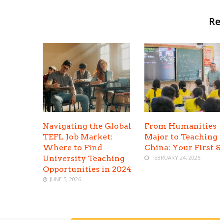
Re
Navigating the Global
From Humanities
TEFL Job Market:
Major to Teaching 
Where to Find
China: Your First 
University Teaching
FEBRUARY 24, 2026
Opportunities in 2024
JUNE 5, 2026