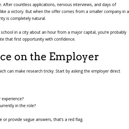
e. After countless applications, nervous interviews, and days of
ls like a victory. But when the offer comes from a smaller company in a
nty is completely natural.
r school in a city about an hour from a major capital, you’re probably
e that first opportunity with confidence.
nce on the Employer
ch can make research tricky. Start by asking the employer direct
r experience?
rrently in the role?
e or provide vague answers, that’s a red flag.