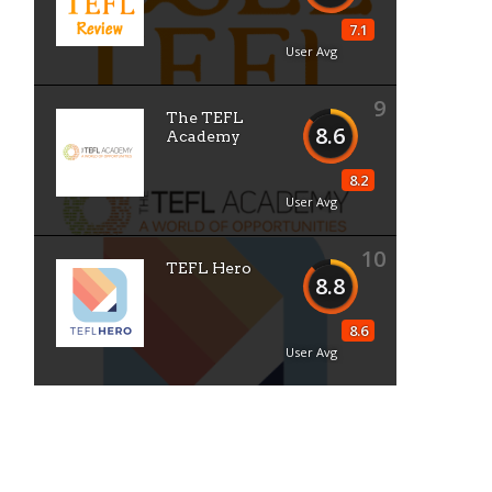
7.1
User Avg
9
The TEFL
8.6
Academy
8.2
User Avg
10
TEFL Hero
8.8
8.6
User Avg