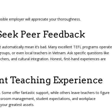
onsible employer will appreciate your thoroughness.
Seek Peer Feedback
’t automatically mean it’s bad. Many excellent TEFL programs operate
ups, or even local teachers in Vietnam. Ask specific questions like
hers, and cultural integration. Honest, first-hand experiences are
ent Teaching Experience
. Some offer fantastic support, while others leave teachers to figure
 classroom management, student expectations, and workplace
e your greatest assets.