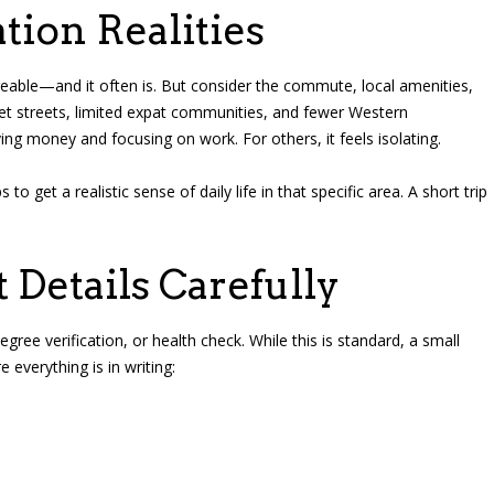
tion Realities
able—and it often is. But consider the commute, local amenities,
iet streets, limited expat communities, and fewer Western
ing money and focusing on work. For others, it feels isolating.
et a realistic sense of daily life in that specific area. A short trip
 Details Carefully
gree verification, or health check. While this is standard, a small
everything is in writing: