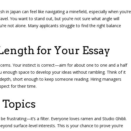
sh in Japan can feel like navigating a minefield, especially when you’re
avel. You want to stand out, but you’re not sure what angle will
u’re not alone. Many applicants struggle to find the right balance
Length for Your Essay
erns. Your instinct is correct—aim for about one to one and a half
u enough space to develop your ideas without rambling. Think of it
ow depth, short enough to keep someone reading. Hiring managers
pect for their time.
 Topics
be frustrating—it’s a filter. Everyone loves ramen and Studio Ghibli.
ond surface-level interests. This is your chance to prove you’re