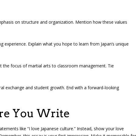
mphasis on structure and organization. Mention how these values
g experience. Explain what you hope to learn from Japan’s unique
t the focus of martial arts to classroom management. Tie
al exchange and student growth. End with a forward-looking
ore You Write
tements like “I love Japanese culture.” Instead, show your love
Remember, this essay is your first impression. Make it memorable fo