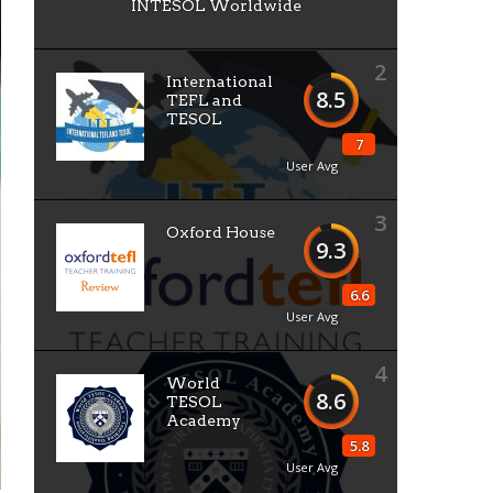
INTESOL Worldwide
2
International
8.5
TEFL and
TESOL
7
User Avg
3
Oxford House
9.3
6.6
User Avg
4
World
8.6
TESOL
Academy
5.8
User Avg