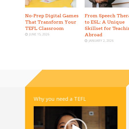
No-Prep Digital Games
From Speech Ther
That Transform Your
to ESL: A Unique
TEFL Classroom
Skillset for Teach
JUNE 15, 2026
Abroad
JANUARY 2, 2026
Why you need a TEFL
Video
Player