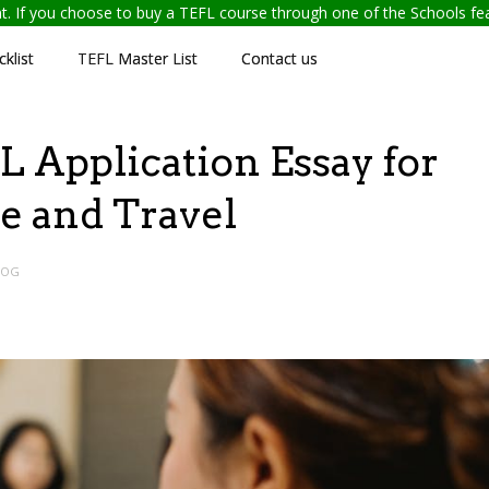
ent. If you choose to buy a TEFL course through one of the Schools f
klist
TEFL Master List
Contact us
 Application Essay for
e and Travel
LOG