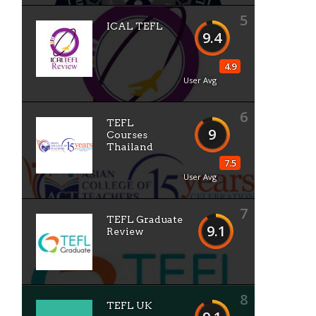
5
ICAL TEFL
9.4
4.9
User Avg
6
TEFL
9
Courses
Thailand
7.5
User Avg
7
TEFL Graduate
9.1
Review
8
TEFL UK