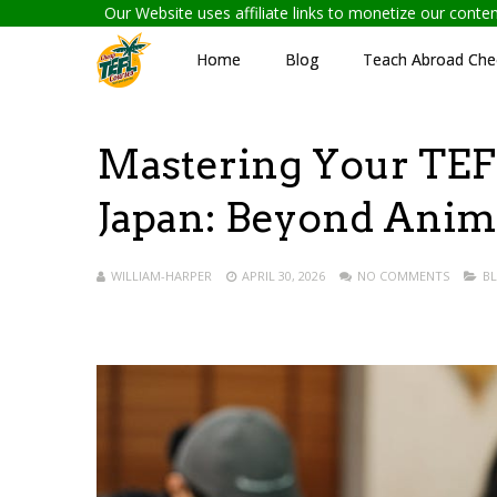
Our Website uses affiliate links to monetize our cont
Home
Blog
Teach Abroad Chec
Mastering Your TEFL
Japan: Beyond Anim
WILLIAM-HARPER
APRIL 30, 2026
NO COMMENTS
B