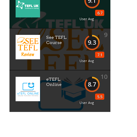
9.1
6.7
User Avg
9
See TEFL
9.3
Course
7.1
User Avg
10
eTEFL
8.7
Online
5.5
User Avg