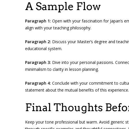
A Sample Flow
Paragraph 1:
Open with your fascination for Japan’s e
align with your teaching philosophy.
Paragraph 2:
Discuss your Master’s degree and teachin
educational system.
Paragraph 3:
Dive into your personal passions. Connec
minimalism to clarity in lesson planning.
Paragraph 4:
Conclude with your commitment to cultur
statement about the mutual benefits of this experience.
Final Thoughts Bef
Keep your tone professional but warm. Avoid generic sta
through specific examples and thoughtful connections. 