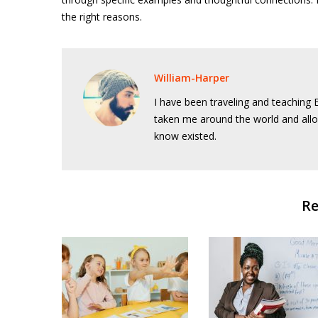
the right reasons.
William-Harper
I have been traveling and teaching E
taken me around the world and allo
know existed.
Re