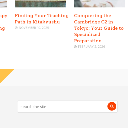
apy
Finding Your Teaching
Conquering the
Path in Kitakyushu
Cambridge C2 in
ing
NOVEMBER 10, 2025
Tokyo: Your Guide to
Specialized
Preparation
FEBRUARY 2, 2026