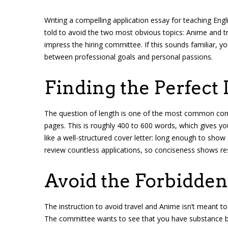
Writing a compelling application essay for teaching Engli
told to avoid the two most obvious topics: Anime and tr
impress the hiring committee. If this sounds familiar, yo
between professional goals and personal passions.
Finding the Perfect 
The question of length is one of the most common conc
pages. This is roughly 400 to 600 words, which gives yo
like a well-structured cover letter: long enough to sh
review countless applications, so conciseness shows res
Avoid the Forbidden
The instruction to avoid travel and Anime isn’t meant to 
The committee wants to see that you have substance bey