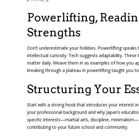
Powerlifting, Readi
Strengths
Don’t underestimate your hobbies. Powerlifting speaks t
intellectual curiosity. Tech suggests adaptability. These 
matter daily. Weave them in as examples of how you ap
breaking through a plateau in powerlifting taught you to
Structuring Your Es
Start with a strong hook that introduces your interest in 
your professional background and why Japan’s educatio
specific interests—martial arts, discipline, minimalism
contributing to your future school and community.