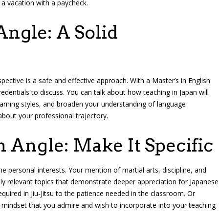
 a vacation with a paycheck.
ngle: A Solid
ective is a safe and effective approach. With a Master’s in English
edentials to discuss. You can talk about how teaching in Japan will
learning styles, and broaden your understanding of language
about your professional trajectory.
n Angle: Make It Specific
 personal interests. Your mention of martial arts, discipline, and
ally relevant topics that demonstrate deeper appreciation for Japanese
quired in Jiu-Jitsu to the patience needed in the classroom. Or
mindset that you admire and wish to incorporate into your teaching