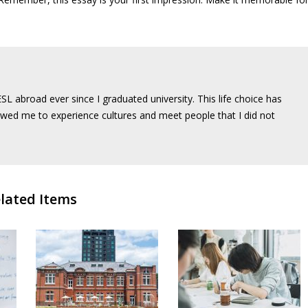
SL abroad ever since I graduated university. This life choice has
wed me to experience cultures and meet people that I did not
lated Items