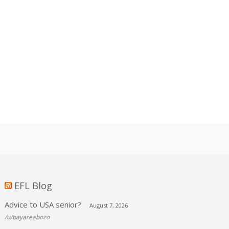
EFL Blog
Advice to USA senior?
August 7, 2026
/u/bayareabozo