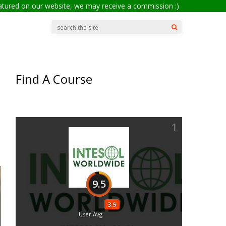
eatured on our website, we may receive a commission :)
Find A Course
1
9.5
3.9
User Avg