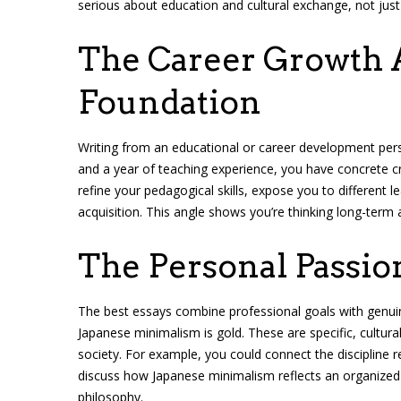
serious about education and cultural exchange, not just
The Career Growth A
Foundation
Writing from an educational or career development persp
and a year of teaching experience, you have concrete cr
refine your pedagogical skills, expose you to different 
acquisition. This angle shows you’re thinking long-term 
The Personal Passio
The best essays combine professional goals with genuine
Japanese minimalism is gold. These are specific, cultur
society. For example, you could connect the discipline re
discuss how Japanese minimalism reflects an organized 
philosophy.