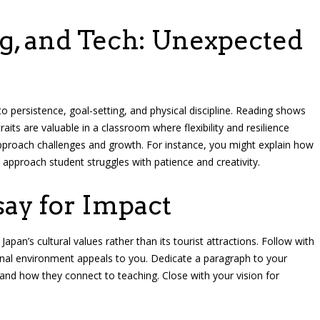
ng, and Tech: Unexpected
o persistence, goal-setting, and physical discipline. Reading shows
traits are valuable in a classroom where flexibility and resilience
proach challenges and growth. For instance, you might explain how
 approach student struggles with patience and creativity.
say for Impact
Japan’s cultural values rather than its tourist attractions. Follow with
nal environment appeals to you. Dedicate a paragraph to your
—and how they connect to teaching. Close with your vision for