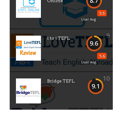
8.7
Online
5.5
User Avg
9
i to i TEFL
9.6
5.6
User Avg
10
Bridge TEFL
9.1