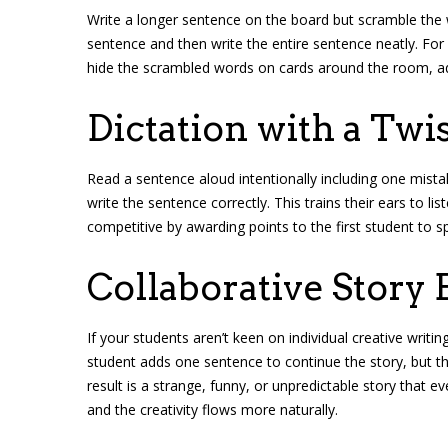
Write a longer sentence on the board but scramble the 
sentence and then write the entire sentence neatly. For 
hide the scrambled words on cards around the room, a
Dictation with a Twi
Read a sentence aloud intentionally including one mis
write the sentence correctly. This trains their ears to li
competitive by awarding points to the first student to s
Collaborative Story 
If your students aren’t keen on individual creative writin
student adds one sentence to continue the story, but th
result is a strange, funny, or unpredictable story that ev
and the creativity flows more naturally.