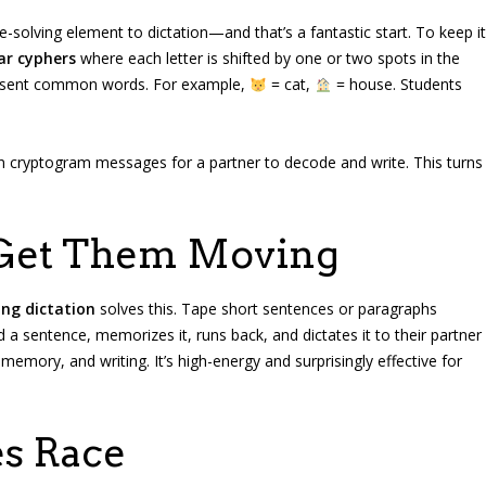
-solving element to dictation—and that’s a fantastic start. To keep it
ar cyphers
where each letter is shifted by one or two spots in the
esent common words. For example,
= cat,
= house. Students
wn cryptogram messages for a partner to decode and write. This turns
 Get Them Moving
ng dictation
solves this. Tape short sentences or paragraphs
 a sentence, memorizes it, runs back, and dictates it to their partner
mory, and writing. It’s high-energy and surprisingly effective for
s Race