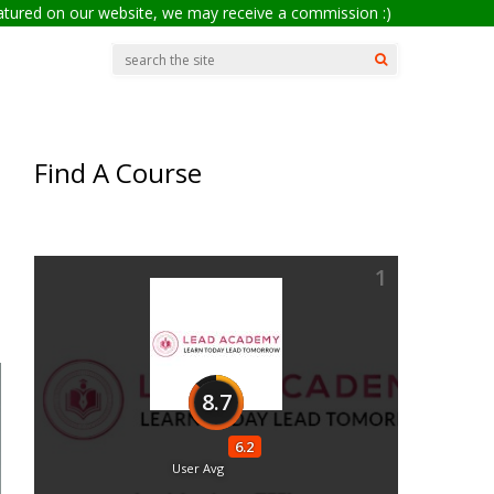
eatured on our website, we may receive a commission :)
Find A Course
1
8.7
6.2
User Avg