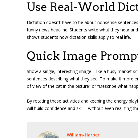
Use Real-World Dict
Dictation doesn’t have to be about nonsense sentences. D
funny news headline. Students write what they hear and 
shows students how dictation skills apply to real life.
Quick Image Promp
Show a single, interesting image—like a busy market sce
sentences describing what they see. To make it more eng
of view of the cat in the picture” or “Describe what hap
By rotating these activities and keeping the energy playf
will build confidence and skill—without even realizing th
William-Harper