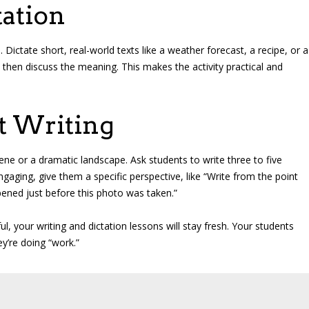
ation
ictate short, real-world texts like a weather forecast, a recipe, or a
then discuss the meaning. This makes the activity practical and
t Writing
ne or a dramatic landscape. Ask students to write three to five
aging, give them a specific perspective, like “Write from the point
pened just before this photo was taken.”
ul, your writing and dictation lessons will stay fresh. Your students
ey’re doing “work.”