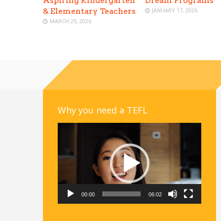
Aspiring Kindergarten
Dream Programs
& Elementary Teachers
JANUARY 17, 2026
MARCH 25, 2026
Why you need a TEFL
Video
Player
00:00
06:02