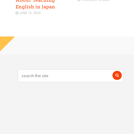
About Teaching
English in Japan
JUNE 12, 2026