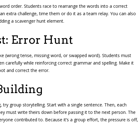
word order. Students race to rearrange the words into a correct
an extra challenge, time them or do it as a team relay. You can also
dding a scavenger hunt element.
st: Error Hunt
take (wrong tense, missing word, or swapped word). Students must
sten carefully while reinforcing correct grammar and spelling. Make it
pot and correct the error.
Building
g, try group storytelling. Start with a single sentence. Then, each
ey must write theirs down before passing it to the next person. The
eryone contributed to. Because it’s a group effort, the pressure is off,