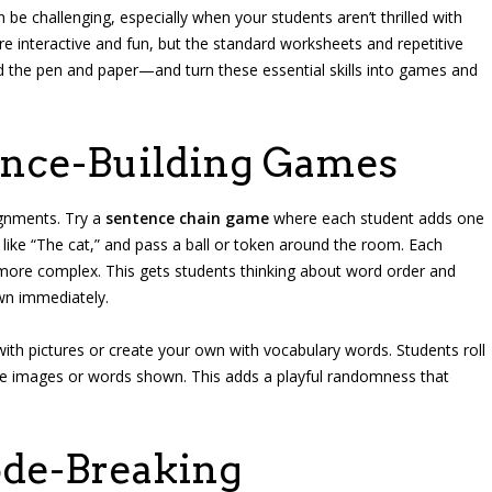
 be challenging, especially when your students aren’t thrilled with
re interactive and fun, but the standard worksheets and repetitive
yond the pen and paper—and turn these essential skills into games and
tence-Building Games
ignments. Try a
sentence chain game
where each student adds one
 like “The cat,” and pass a ball or token around the room. Each
ore complex. This gets students thinking about word order and
wn immediately.
 with pictures or create your own with vocabulary words. Students roll
the images or words shown. This adds a playful randomness that
ode-Breaking