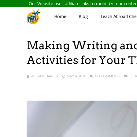
Our Website uses affiliate links to monetize our cont
Home
Blog
Teach Abroad Chec
Making Writing and 
Activities for Your
WILLIAM-HARPER
MAY 4, 2026
NO COMMENTS
BLO