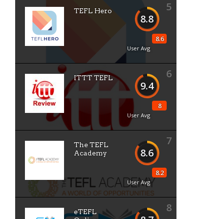
5
TEFL Hero
8.8
8.6
User Avg
6
ITTT TEFL
9.4
8
User Avg
7
The TEFL
8.6
Academy
8.2
User Avg
8
eTEFL