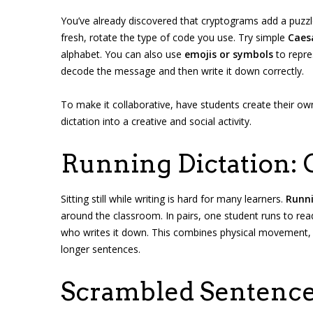
You’ve already discovered that cryptograms add a puzzle
fresh, rotate the type of code you use. Try simple
Caes
alphabet. You can also use
emojis or symbols
to repr
decode the message and then write it down correctly.
To make it collaborative, have students create their o
dictation into a creative and social activity.
Running Dictation:
Sitting still while writing is hard for many learners.
Runni
around the classroom. In pairs, one student runs to read
who writes it down. This combines physical movement, me
longer sentences.
Scrambled Sentence