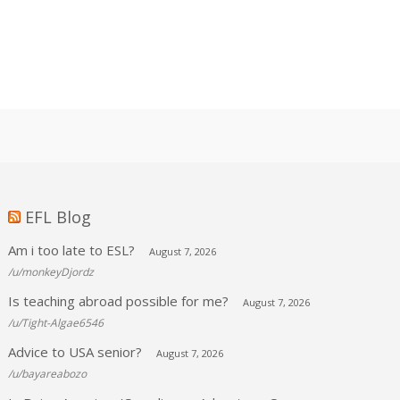
EFL Blog
Am i too late to ESL?
August 7, 2026
/u/monkeyDjordz
Is teaching abroad possible for me?
August 7, 2026
/u/Tight-Algae6546
Advice to USA senior?
August 7, 2026
/u/bayareabozo