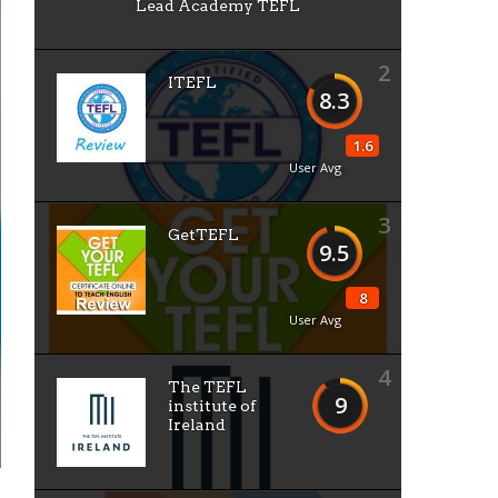
Lead Academy TEFL
2
ITEFL
8.3
1.6
User Avg
3
GetTEFL
9.5
8
User Avg
4
The TEFL
9
institute of
Ireland