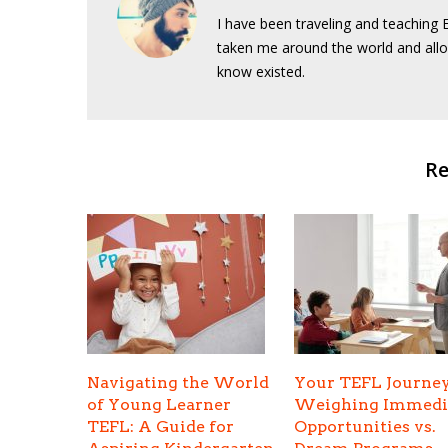
I have been traveling and teaching E
taken me around the world and allo
know existed.
Re
Navigating the World
Your TEFL Journey
of Young Learner
Weighing Immedi
TEFL: A Guide for
Opportunities vs.