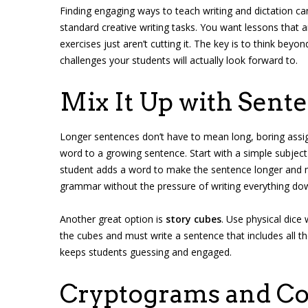
Finding engaging ways to teach writing and dictation can
standard creative writing tasks. You want lessons that a
exercises just aren’t cutting it. The key is to think be
challenges your students will actually look forward to.
Mix It Up with Sen
Longer sentences don’t have to mean long, boring ass
word to a growing sentence. Start with a simple subject
student adds a word to make the sentence longer and m
grammar without the pressure of writing everything do
Another great option is
story cubes
. Use physical dice
the cubes and must write a sentence that includes all 
keeps students guessing and engaged.
Cryptograms and C