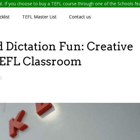
ent. If you choose to buy a TEFL course through one of the Schools f
klist
TEFL Master List
Contact us
Dictation Fun: Creative
 TEFL Classroom
G