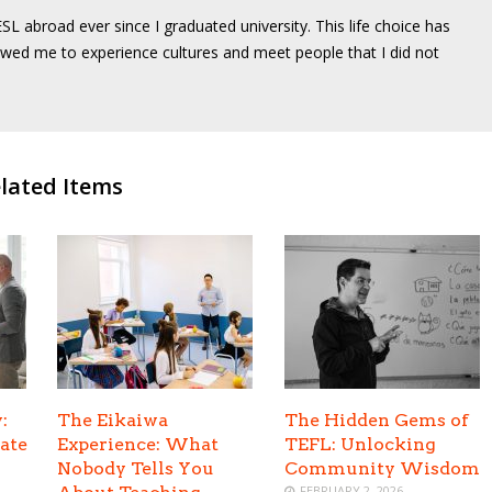
SL abroad ever since I graduated university. This life choice has
wed me to experience cultures and meet people that I did not
lated Items
:
The Eikaiwa
The Hidden Gems of
ate
Experience: What
TEFL: Unlocking
Nobody Tells You
Community Wisdom
FEBRUARY 2, 2026