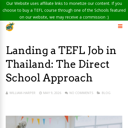
Our Website uses affiliate links to monetize our content. If you
choose to buy a TEFL course through one of the Schools featured
on our website, we may receive a commission :)
Landing a TEFL Job in
Thailand: The Direct
School Approach
WILLIAM-HARPER
MAY 9, 2026
NO COMMENTS
BLOG