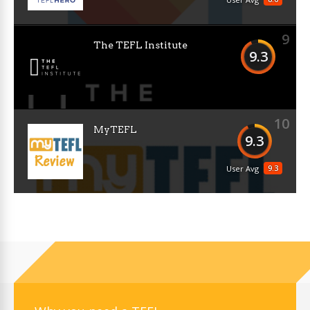
9
The TEFL Institute
9.3
10
MyTEFL
9.3
9.3
User Avg