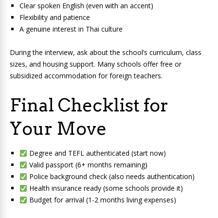
Clear spoken English (even with an accent)
Flexibility and patience
A genuine interest in Thai culture
During the interview, ask about the school’s curriculum, class
sizes, and housing support. Many schools offer free or
subsidized accommodation for foreign teachers.
Final Checklist for
Your Move
Degree and TEFL authenticated (start now)
Valid passport (6+ months remaining)
Police background check (also needs authentication)
Health insurance ready (some schools provide it)
Budget for arrival (1-2 months living expenses)