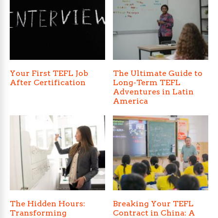
Your First TEFL Job
The Ultimate Guide to
After Certification
Long-Term TEFL
Adventures in Latin
America
The Hidden Hours:
Breaking Your TEFL
Transforming
Contract in China: A