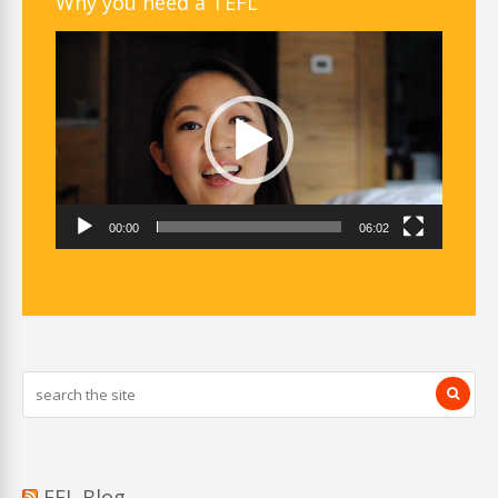
Why you need a TEFL
Video
Player
00:00
06:02
EFL Blog