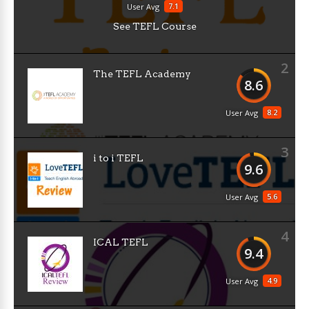
7.1
User Avg
See TEFL Course
2
The TEFL Academy
8.6
8.2
User Avg
3
i to i TEFL
9.6
5.6
User Avg
4
ICAL TEFL
9.4
4.9
User Avg