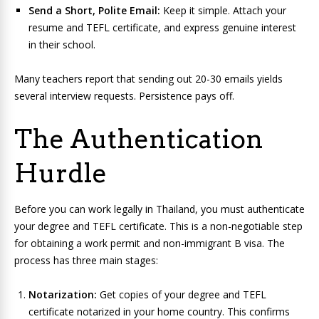
Send a Short, Polite Email:
Keep it simple. Attach your
resume and TEFL certificate, and express genuine interest
in their school.
Many teachers report that sending out 20-30 emails yields
several interview requests. Persistence pays off.
The Authentication
Hurdle
Before you can work legally in Thailand, you must authenticate
your degree and TEFL certificate. This is a non-negotiable step
for obtaining a work permit and non-immigrant B visa. The
process has three main stages:
Notarization:
Get copies of your degree and TEFL
certificate notarized in your home country. This confirms