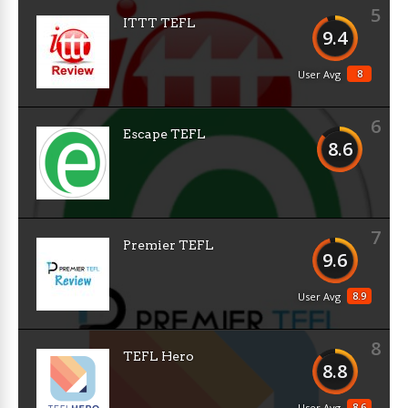
5
ITTT TEFL
9.4
8
User Avg
6
Escape TEFL
8.6
7
Premier TEFL
9.6
8.9
User Avg
8
TEFL Hero
8.8
8.6
User Avg