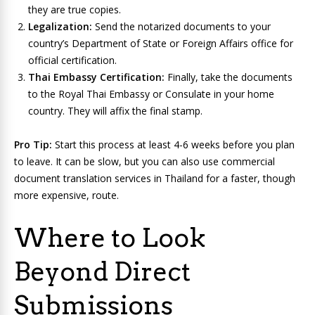
they are true copies.
Legalization:
Send the notarized documents to your
country’s Department of State or Foreign Affairs office for
official certification.
Thai Embassy Certification:
Finally, take the documents
to the Royal Thai Embassy or Consulate in your home
country. They will affix the final stamp.
Pro Tip:
Start this process at least 4-6 weeks before you plan
to leave. It can be slow, but you can also use commercial
document translation services in Thailand for a faster, though
more expensive, route.
Where to Look
Beyond Direct
Submissions