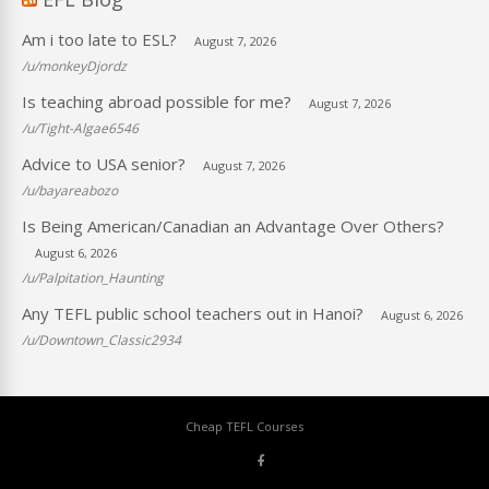
Am i too late to ESL?
August 7, 2026
/u/monkeyDjordz
Is teaching abroad possible for me?
August 7, 2026
/u/Tight-Algae6546
Advice to USA senior?
August 7, 2026
/u/bayareabozo
Is Being American/Canadian an Advantage Over Others?
August 6, 2026
/u/Palpitation_Haunting
Any TEFL public school teachers out in Hanoi?
August 6, 2026
/u/Downtown_Classic2934
Cheap TEFL Courses