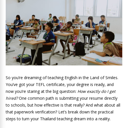
So you’re dreaming of teaching English in the Land of Smiles.
You’ve got your TEFL certificate, your degree is ready, and
now you’re staring at the big question:
How exactly do I get
hired?
One common path is submitting your resume directly
to schools, but how effective is that really? And what about all
that paperwork verification? Let’s break down the practical
steps to turn your Thailand teaching dream into a reality.