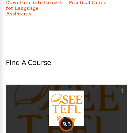
Downtime into Growth
Practical Guide
for Language
Assistants
Find A Course
1
9.3