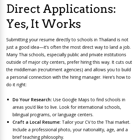
Direct Applications:
Yes, It Works
Submitting your resume directly to schools in Thailand is not
just a good idea—it’s often the most direct way to land a job.
Many Thai schools, especially public and private institutions
outside of major city centers, prefer hiring this way. It cuts out
the middleman (recruitment agencies) and allows you to build
a personal connection with the hiring manager. Here’s how to
do it right:
Do Your Research:
Use Google Maps to find schools in
areas you’d like to live. Look for international schools,
bilingual programs, or language centers.
Craft a Local Resume:
Tailor your CV to the Thai market.
Include a professional photo, your nationality, age, and a
brief teaching philosophy.