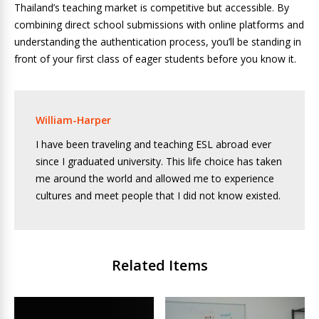
Thailand’s teaching market is competitive but accessible. By
combining direct school submissions with online platforms and
understanding the authentication process, you’ll be standing in
front of your first class of eager students before you know it.
William-Harper
I have been traveling and teaching ESL abroad ever
since I graduated university. This life choice has taken
me around the world and allowed me to experience
cultures and meet people that I did not know existed.
Related Items