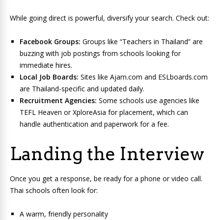
While going direct is powerful, diversify your search. Check out:
Facebook Groups:
Groups like “Teachers in Thailand” are
buzzing with job postings from schools looking for
immediate hires.
Local Job Boards:
Sites like Ajarn.com and ESLboards.com
are Thailand-specific and updated daily.
Recruitment Agencies:
Some schools use agencies like
TEFL Heaven or XploreAsia for placement, which can
handle authentication and paperwork for a fee.
Landing the Interview
Once you get a response, be ready for a phone or video call.
Thai schools often look for:
A warm, friendly personality