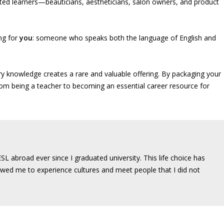
ated learners—beauticians, aestheticians, salon owners, and product
ing for
you
: someone who speaks both the language of English and
ry knowledge creates a rare and valuable offering. By packaging your
rom being a teacher to becoming an essential career resource for
SL abroad ever since I graduated university. This life choice has
wed me to experience cultures and meet people that I did not