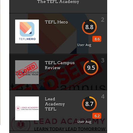
The TEFL Academy
2
TEFL Hero
8.8
8.6
User Avg
3
TEFL Campus
9.5
Review
4
Lead
8.7
Academy
TEFL
6.2
User Avg