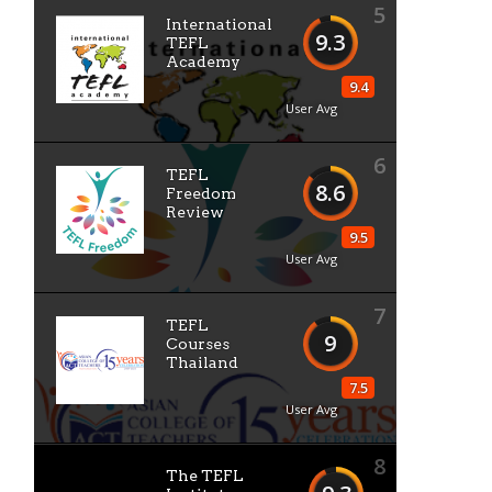
5
International
9.3
TEFL
Academy
9.4
User Avg
6
TEFL
8.6
Freedom
Review
9.5
User Avg
7
TEFL
9
Courses
Thailand
7.5
User Avg
8
The TEFL