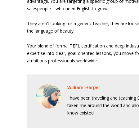
advantage. You are targeting a specific group of motiv
salespeople—who need English to grow.
They aren’t looking for a generic teacher; they are look
the language of beauty.
Your blend of formal TEFL certification and deep indust
expertise into clear, goal-oriented lessons, you move f
ambitious professionals worldwide.
William-Harper
I have been traveling and teaching E
taken me around the world and allo
know existed.