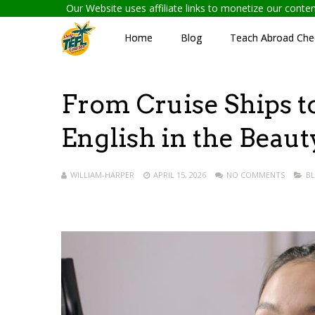
Our Website uses affiliate links to monetize our cont
Home
Blog
Teach Abroad Chec
From Cruise Ships t
English in the Beau
WILLIAM-HARPER
APRIL 15, 2026
NO COMMENTS
B