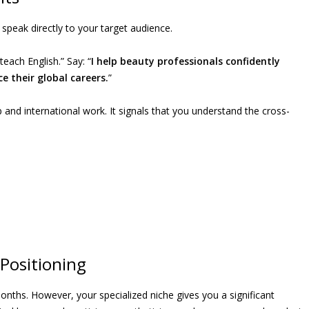
speak directly to your target audience.
teach English.” Say: “
I help beauty professionals confidently
 their global careers.
”
 and international work. It signals that you understand the cross-
Positioning
 months. However, your specialized niche gives you a significant