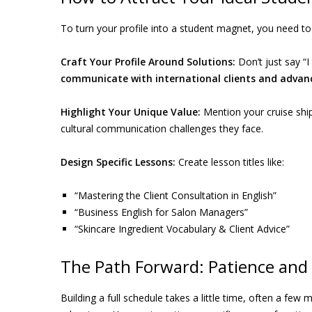
To turn your profile into a student magnet, you need to 
Craft Your Profile Around Solutions:
Don’t just say “I 
communicate with international clients and advance
Highlight Your Unique Value:
Mention your cruise ship
cultural communication challenges they face.
Design Specific Lessons:
Create lesson titles like:
“Mastering the Client Consultation in English”
“Business English for Salon Managers”
“Skincare Ingredient Vocabulary & Client Advice”
The Path Forward: Patience and 
Building a full schedule takes a little time, often a few