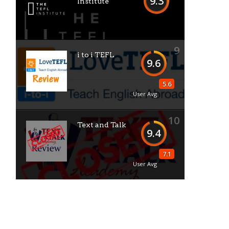
9.3
Institute
9
i to i TEFL
9.6
5.6
User Avg
10
Text and Talk
9.4
7.1
User Avg