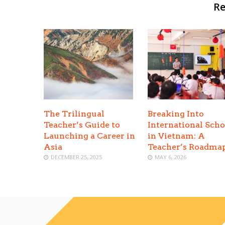
Re
The Trilingual
Breaking Into
Teacher’s Guide to
International Scho
Launching a Career in
in Vietnam: A
Asia
Teacher’s Roadma
DECEMBER 25, 2025
MAY 6, 2026