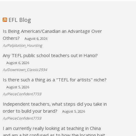
EFL Blog
Is Being American/Canadian an Advantage Over
Others?
August 6, 2026
/u/Palpitation_Haunting
Any TEFL public school teachers out in Hanoi?
August 6, 2026
/u/Downtown_Classic2934
Is there such a thing as a "TEFL for artists" niche?
August 5, 2026
/u/PieceConfident7733
Independent teachers, what steps did you take in
order to build your brand?
August 5, 2026
/u/PieceConfident7733
I am currently really looking at teaching in China
and am a bit confused as to how the location bait