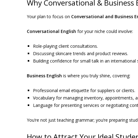
Why Conversational & Business En
Your plan to focus on
Conversational and Business E
Conversational English
for your niche could involve:
Role-playing client consultations.
Discussing skincare trends and product reviews.
Building confidence for small talk in an internationa
Business English
is where you truly shine, covering:
Professional email etiquette for suppliers or clients.
Vocabulary for managing inventory, appointments,
Language for presenting services or negotiating cont
You’re not just teaching grammar; you’re preparing stud
How to Attract Your Ideal Stude