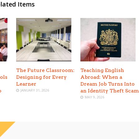
lated Items
The Future Classroom:
Teaching English
ols
Designing for Every
Abroad: When a
Learner
Dream Job Turns Into
p
JANUARY 31, 2026
an Identity Theft Scam
MAY 9, 2026