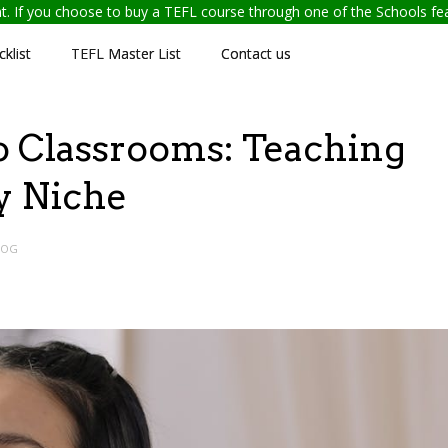
ent. If you choose to buy a TEFL course through one of the Schools f
klist
TEFL Master List
Contact us
o Classrooms: Teaching
ty Niche
LOG