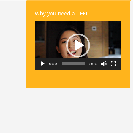
Why you need a TEFL
Video
Player
00:00
06:02