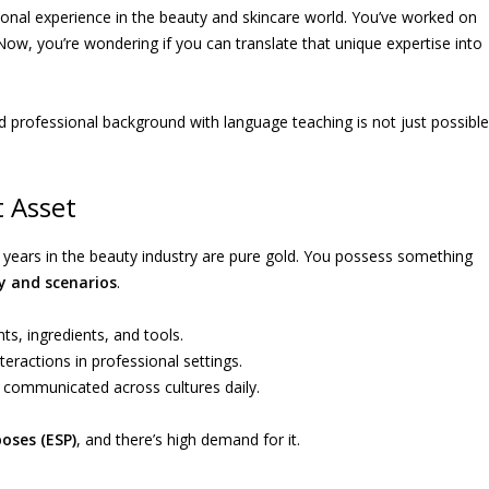
ational experience in the beauty and skincare world. You’ve worked on
 Now, you’re wondering if you can translate that unique expertise into
d professional background with language teaching is not just possible
t Asset
ix years in the beauty industry are pure gold. You possess something
y and scenarios
.
s, ingredients, and tools.
teractions in professional settings.
 communicated across cultures daily.
poses (ESP)
, and there’s high demand for it.