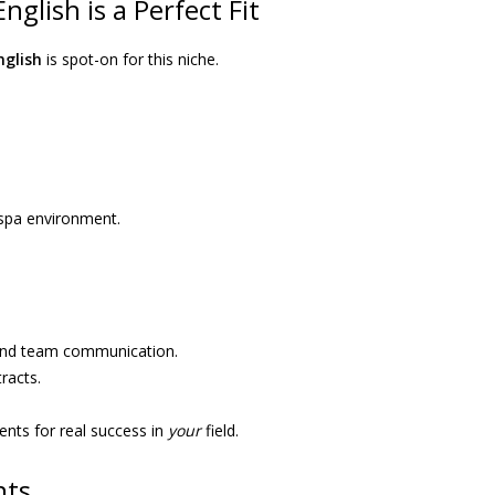
glish is a Perfect Fit
nglish
is spot-on for this niche.
l spa environment.
 and team communication.
racts.
ents for real success in
your
field.
nts