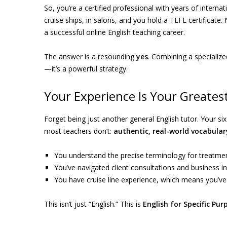
So, you’re a certified professional with years of intern
cruise ships, in salons, and you hold a TEFL certificate.
a successful online English teaching career.
The answer is a resounding
yes
. Combining a specialize
—it’s a powerful strategy.
Your Experience Is Your Greates
Forget being just another general English tutor. Your s
most teachers don’t:
authentic, real-world vocabular
You understand the precise terminology for treatment
You’ve navigated client consultations and business in
You have cruise line experience, which means you’ve
This isn’t just “English.” This is
English for Specific Pur