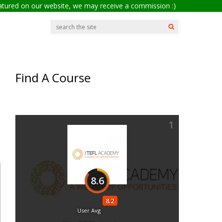
eatured on our website, we may receive a commission :)
Find A Course
1
8.6
8.2
User Avg