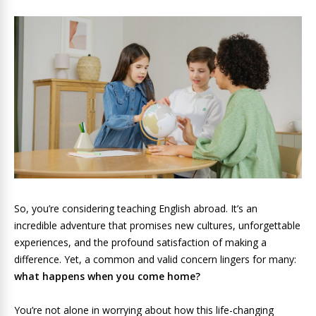
So, you’re considering teaching English abroad. It’s an
incredible adventure that promises new cultures, unforgettable
experiences, and the profound satisfaction of making a
difference. Yet, a common and valid concern lingers for many:
what happens when you come home?
You’re not alone in worrying about how this life-changing