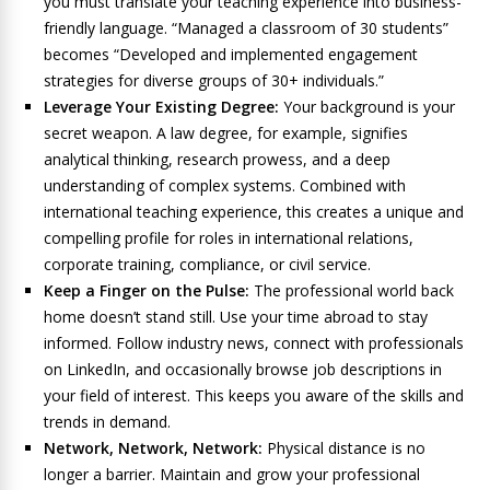
you must translate your teaching experience into business-
friendly language. “Managed a classroom of 30 students”
becomes “Developed and implemented engagement
strategies for diverse groups of 30+ individuals.”
Leverage Your Existing Degree:
Your background is your
secret weapon. A law degree, for example, signifies
analytical thinking, research prowess, and a deep
understanding of complex systems. Combined with
international teaching experience, this creates a unique and
compelling profile for roles in international relations,
corporate training, compliance, or civil service.
Keep a Finger on the Pulse:
The professional world back
home doesn’t stand still. Use your time abroad to stay
informed. Follow industry news, connect with professionals
on LinkedIn, and occasionally browse job descriptions in
your field of interest. This keeps you aware of the skills and
trends in demand.
Network, Network, Network:
Physical distance is no
longer a barrier. Maintain and grow your professional