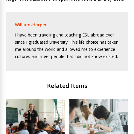
William-Harper
I have been traveling and teaching ESL abroad ever
since I graduated university. This life choice has taken
me around the world and allowed me to experience
cultures and meet people that I did not know existed.
Related Items