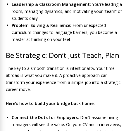
Leadership & Classroom Management:
You’re leading a
room, managing dynamics, and motivating your “team” of
students daily.
Problem-Solving & Resilience:
From unexpected
curriculum changes to language barriers, you become a
master at thinking on your feet.
Be Strategic: Don’t Just Teach, Plan
The key to a smooth transition is intentionality. Your time
abroad is what you make it. A proactive approach can
transform your experience from a simple job into a strategic
career move.
Here’s how to build your bridge back home:
Connect the Dots for Employers:
Don’t assume hiring
managers will see the value. On your CV and in interviews,