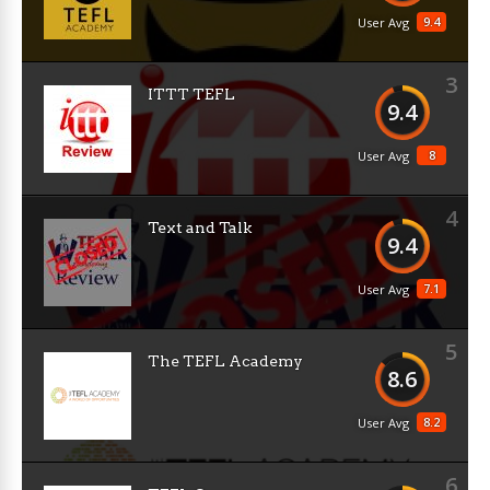
9.4
User Avg
3
ITTT TEFL
9.4
8
User Avg
4
Text and Talk
9.4
7.1
User Avg
5
The TEFL Academy
8.6
8.2
User Avg
6