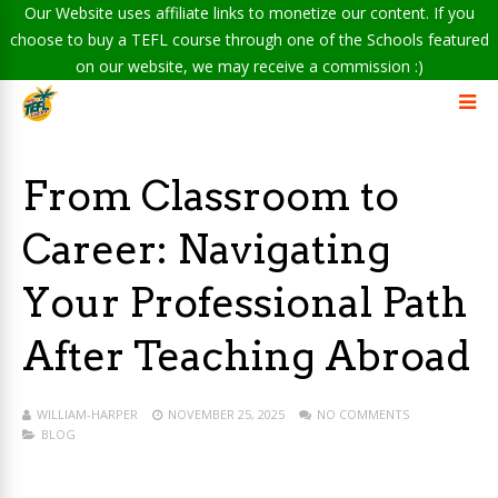
Our Website uses affiliate links to monetize our content. If you
choose to buy a TEFL course through one of the Schools featured
on our website, we may receive a commission :)
From Classroom to
Career: Navigating
Your Professional Path
After Teaching Abroad
WILLIAM-HARPER
NOVEMBER 25, 2025
NO COMMENTS
BLOG