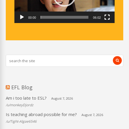
00:00
06:02
EFL Blog
Am i too late to ESL?
August 7, 2026
/u/monkeyDjordz
Is teaching abroad possible for me?
August 7, 2026
/u/Tight-Algae6546