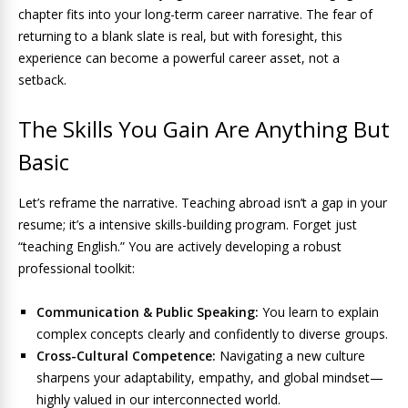
chapter fits into your long-term career narrative. The fear of
returning to a blank slate is real, but with foresight, this
experience can become a powerful career asset, not a
setback.
The Skills You Gain Are Anything But
Basic
Let’s reframe the narrative. Teaching abroad isn’t a gap in your
resume; it’s a intensive skills-building program. Forget just
“teaching English.” You are actively developing a robust
professional toolkit:
Communication & Public Speaking:
You learn to explain
complex concepts clearly and confidently to diverse groups.
Cross-Cultural Competence:
Navigating a new culture
sharpens your adaptability, empathy, and global mindset—
highly valued in our interconnected world.