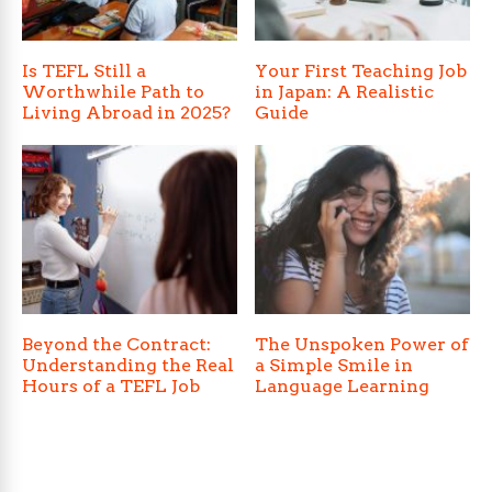
Is TEFL Still a
Your First Teaching Job
Worthwhile Path to
in Japan: A Realistic
Living Abroad in 2025?
Guide
Beyond the Contract:
The Unspoken Power of
Understanding the Real
a Simple Smile in
Hours of a TEFL Job
Language Learning