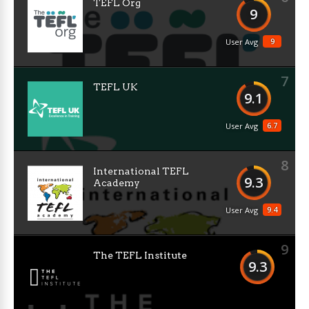
TEFL Org
9
9
User Avg
7
TEFL UK
9.1
6.7
User Avg
8
International TEFL
9.3
Academy
9.4
User Avg
9
The TEFL Institute
9.3