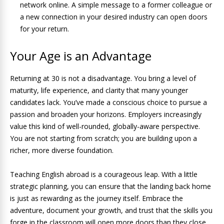
network online. A simple message to a former colleague or
a new connection in your desired industry can open doors
for your return.
Your Age is an Advantage
Returning at 30 is not a disadvantage. You bring a level of
maturity, life experience, and clarity that many younger
candidates lack. You’ve made a conscious choice to pursue a
passion and broaden your horizons. Employers increasingly
value this kind of well-rounded, globally-aware perspective.
You are not starting from scratch; you are building upon a
richer, more diverse foundation.
Teaching English abroad is a courageous leap. With a little
strategic planning, you can ensure that the landing back home
is just as rewarding as the journey itself. Embrace the
adventure, document your growth, and trust that the skills you
forge in the classroom will open more doors than they close.