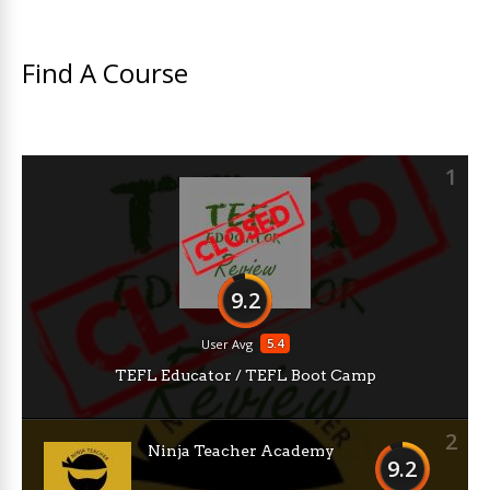
Find A Course
1
9.2
5.4
User Avg
TEFL Educator / TEFL Boot Camp
2
Ninja Teacher Academy
9.2