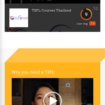
10
TEFL Courses Thailand
9
7.5
User Avg
Why you need a TEFL
Video
Player