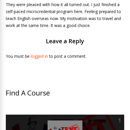
They were pleased with how it all turned out. I just finished a
self-paced microcredential program here. Feeling prepared to
teach English overseas now. My motivation was to travel and
work at the same time. It was a good choice.
Leave a Reply
You must be
logged in
to post a comment.
Find A Course
1