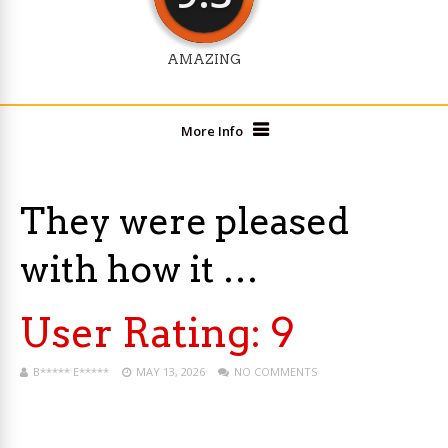
AMAZING
More Info
They were pleased
with how it …
User Rating:
9
B***** E*****
MAY 13, 2026
NO COMMENTS