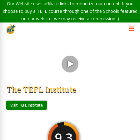
Our Website uses affiliate links to monetize our content. If you
choose to buy a TEFL course through one of the Schools featured
on our website, we may receive a commission :)
The TEFL Institute
Visit TEFL Institute
9.3