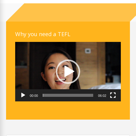
Why you need a TEFL
Video
Player
00:00
06:02