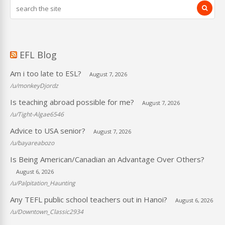
EFL Blog
Am i too late to ESL?
August 7, 2026
/u/monkeyDjordz
Is teaching abroad possible for me?
August 7, 2026
/u/Tight-Algae6546
Advice to USA senior?
August 7, 2026
/u/bayareabozo
Is Being American/Canadian an Advantage Over Others?
August 6, 2026
/u/Palpitation_Haunting
Any TEFL public school teachers out in Hanoi?
August 6, 2026
/u/Downtown_Classic2934