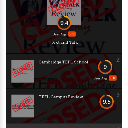
9.4
7.1
User Avg
Text and Talk
2
Cambridge TEFL School
9
3.8
User Avg
3
TEFL Campus Review
9.5