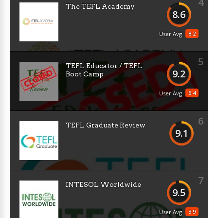
4
The TEFL Academy
8.6
8.2
User Avg
5
TEFL Educator / TEFL
9.2
Boot Camp
5.4
User Avg
6
TEFL Graduate Review
9.1
7
INTESOL Worldwide
9.5
3.9
User Avg