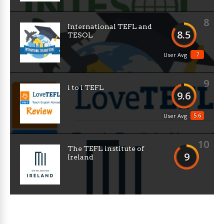
8
International TEFL and
8.5
TESOL
7
User Avg
9
i to i TEFL
9.6
5.6
User Avg
10
The TEFL institute of
9
Ireland