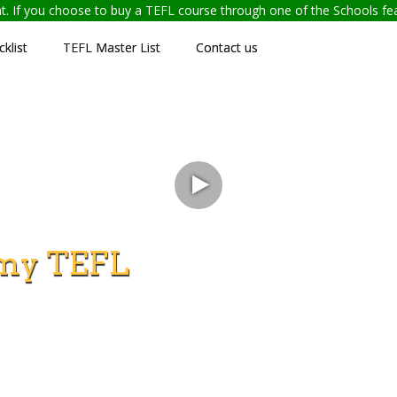
ent. If you choose to buy a TEFL course through one of the Schools f
klist
TEFL Master List
Contact us
my TEFL