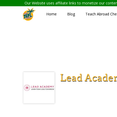
Our Website uses affiliate links to monetize our cont
Home
Blog
Teach Abroad Chec
Lead Acade