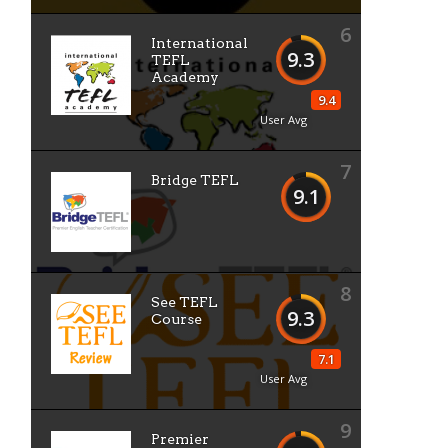
6
International
9.3
TEFL
Academy
9.4
User Avg
7
Bridge TEFL
9.1
8
See TEFL
9.3
Course
7.1
User Avg
9
Premier