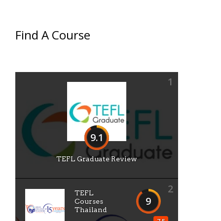
Find A Course
1
9.1
TEFL Graduate Review
2
TEFL
9
Courses
Thailand