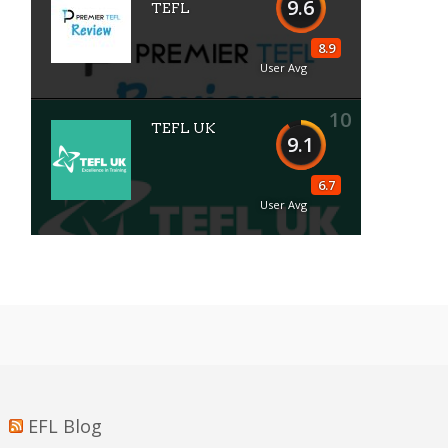
9.6
TEFL
8.9
User Avg
10
TEFL UK
9.1
6.7
User Avg
EFL Blog