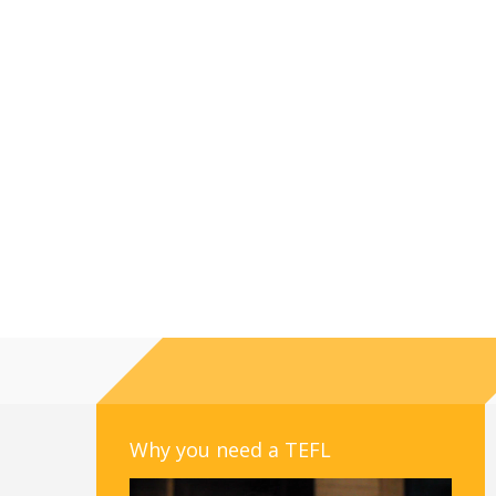
Why you need a TEFL
Video