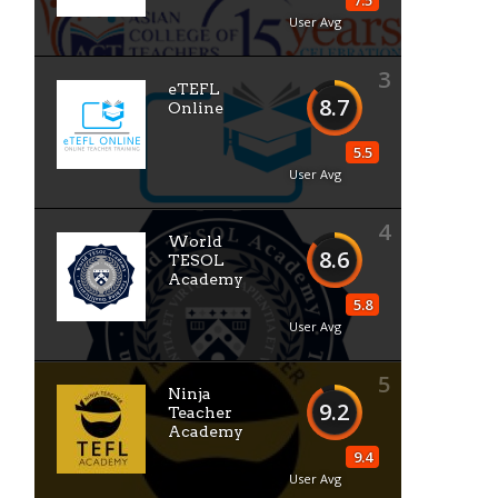
7.5
User Avg
3
eTEFL
8.7
Online
5.5
User Avg
4
World
8.6
TESOL
Academy
5.8
User Avg
5
Ninja
9.2
Teacher
Academy
9.4
User Avg