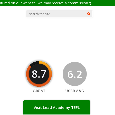
eatured on our website, we may receive a commission :)
8.7
6.2
GREAT
USER AVG
Visit Lead Academy TEFL