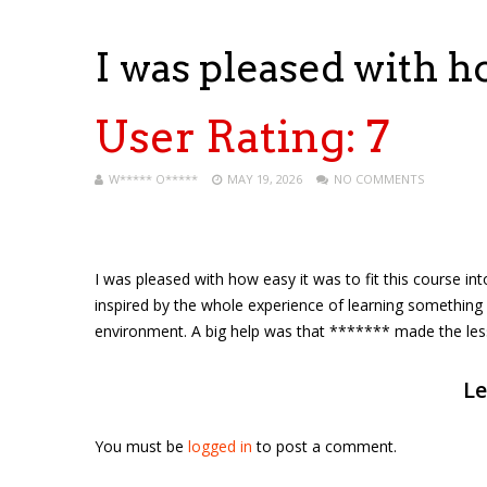
I was pleased with h
User Rating:
7
W***** O*****
MAY 19, 2026
NO COMMENTS
I was pleased with how easy it was to fit this course in
inspired by the whole experience of learning something 
environment. A big help was that ******* made the less
Le
You must be
logged in
to post a comment.