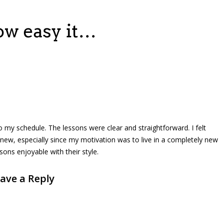
ow easy it…
to my schedule. The lessons were clear and straightforward. I felt
new, especially since my motivation was to live in a completely new
ons enjoyable with their style.
ave a Reply