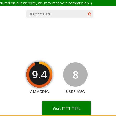
eatured on our website, we may receive a commission :)
9.4
8
AMAZING
USER AVG
Visit ITTT TEFL