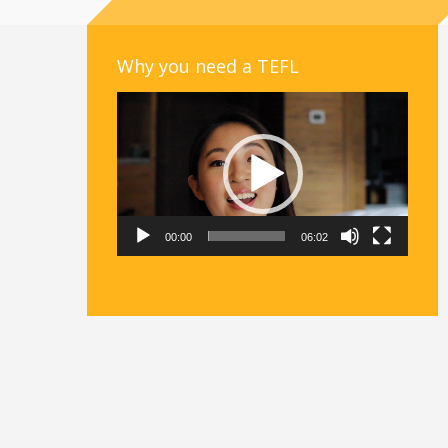
Why you need a TEFL
Video
Player
00:00
06:02