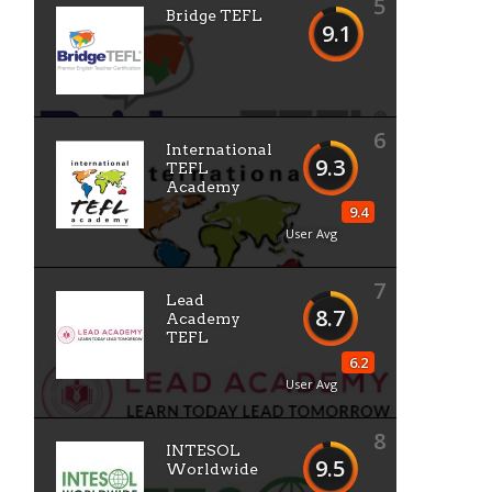
5
Bridge TEFL
9.1
6
International
9.3
TEFL
Academy
9.4
User Avg
7
Lead
8.7
Academy
TEFL
6.2
User Avg
8
INTESOL
9.5
Worldwide