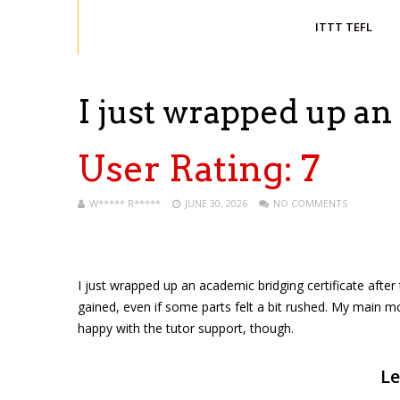
ITTT TEFL
I just wrapped up a
User Rating:
7
W***** R*****
JUNE 30, 2026
NO COMMENTS
I just wrapped up an academic bridging certificate after 
gained, even if some parts felt a bit rushed. My main m
happy with the tutor support, though.
Le