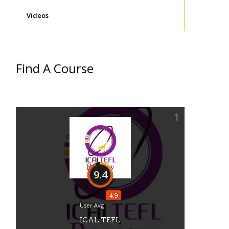
Videos
Find A Course
1
9.4
s
4.9
User Avg
ICAL TEFL