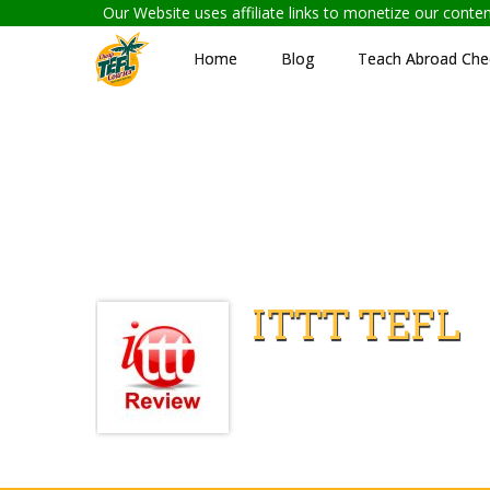
Our Website uses affiliate links to monetize our cont
Home
Blog
Teach Abroad Chec
ITTT TEFL