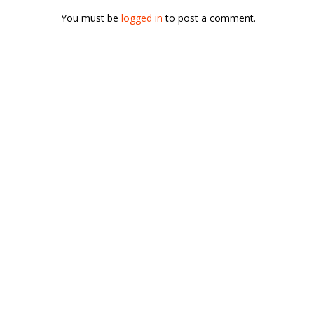
You must be
logged in
to post a comment.