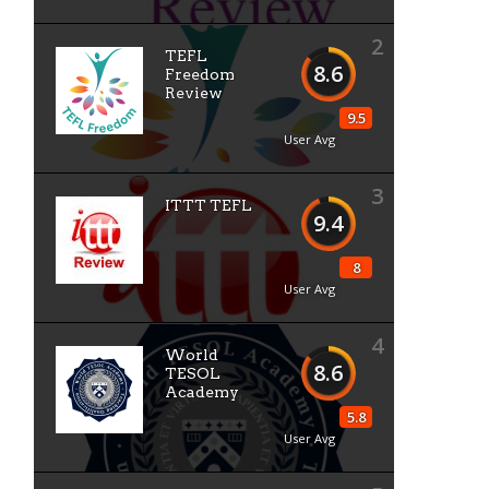
2
TEFL
8.6
Freedom
Review
9.5
User Avg
3
ITTT TEFL
9.4
8
User Avg
4
World
8.6
TESOL
Academy
5.8
User Avg