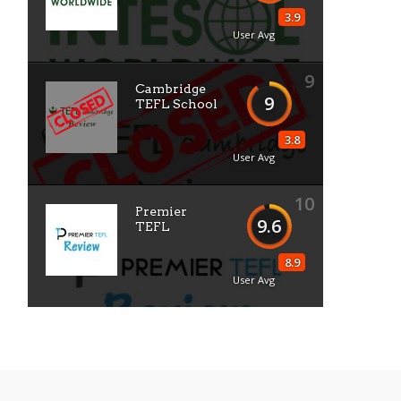
3.9
User Avg
9
Cambridge
9
TEFL School
3.8
User Avg
10
Premier
9.6
TEFL
8.9
User Avg