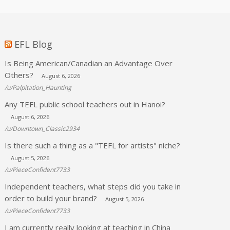
EFL Blog
Is Being American/Canadian an Advantage Over
Others?
August 6, 2026
/u/Palpitation_Haunting
Any TEFL public school teachers out in Hanoi?
August 6, 2026
/u/Downtown_Classic2934
Is there such a thing as a "TEFL for artists" niche?
August 5, 2026
/u/PieceConfident7733
Independent teachers, what steps did you take in
order to build your brand?
August 5, 2026
/u/PieceConfident7733
I am currently really looking at teaching in China