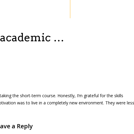
n academic …
taking the short-term course. Honestly, I’m grateful for the skills
otivation was to live in a completely new environment. They were les
ave a Reply