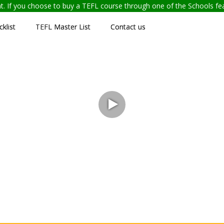
ent. If you choose to buy a TEFL course through one of the Schools f
klist
TEFL Master List
Contact us