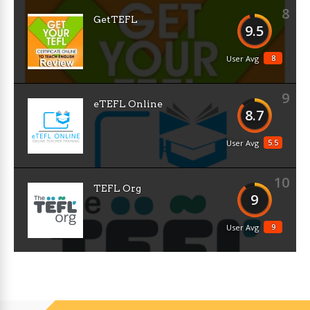
8
GetTEFL
9.5
8
User Avg
9
eTEFL Online
8.7
5.5
User Avg
10
TEFL Org
9
9
User Avg