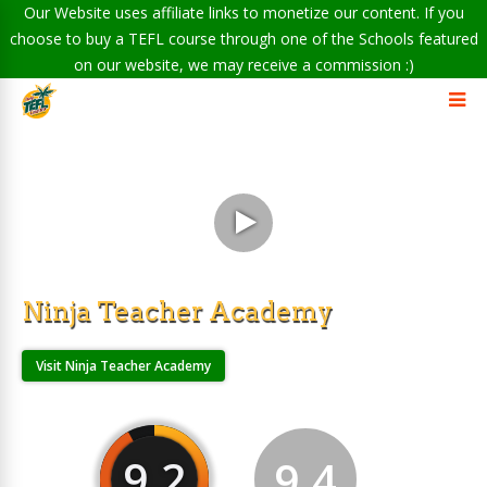
Our Website uses affiliate links to monetize our content. If you
choose to buy a TEFL course through one of the Schools featured
on our website, we may receive a commission :)
Ninja Teacher Academy
Visit Ninja Teacher Academy
9.2
9.4