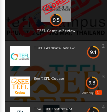
9.5
TEFL Campus Review
2
TEFL Graduate Review
9.1
3
See TEFL Course
9.3
7.1
User Avg
4
The TEFL institute of