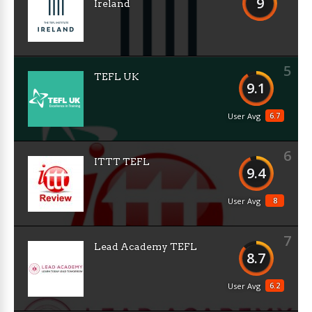
9
Ireland
5
TEFL UK
9.1
6.7
User Avg
6
ITTT TEFL
9.4
8
User Avg
7
Lead Academy TEFL
8.7
6.2
User Avg