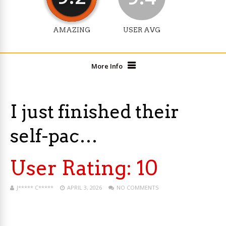
AMAZING
USER AVG
More Info
I just finished their
self-pac…
User Rating:
10
J***** C*****
APRIL 3, 2026
NO COMMENTS