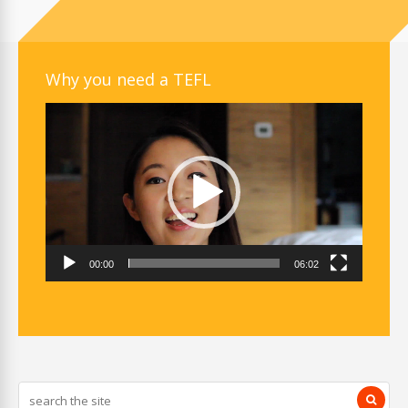
Why you need a TEFL
Video
Player
00:00
06:02