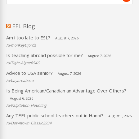
EFL Blog
Am i too late to ESL?
August 7, 2026
/u/monkeyDjordz
Is teaching abroad possible for me?
August 7, 2026
/u/Tight-Algae6546
Advice to USA senior?
August 7, 2026
/u/bayareabozo
Is Being American/Canadian an Advantage Over Others?
August 6, 2026
/u/Palpitation_Haunting
Any TEFL public school teachers out in Hanoi?
August 6, 2026
/u/Downtown_Classic2934