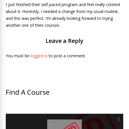
I just finished their self-paced program and feel really content
about it. Honestly, I needed a change from my usual routine,
and this was perfect. I’m already looking forward to trying
another one of their courses.
Leave a Reply
You must be
logged in
to post a comment.
Find A Course
1