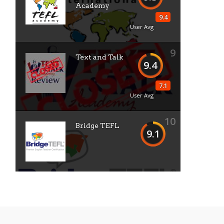
Academy
9.4
User Avg
9
Text and Talk
9.4
7.1
User Avg
10
Bridge TEFL
9.1