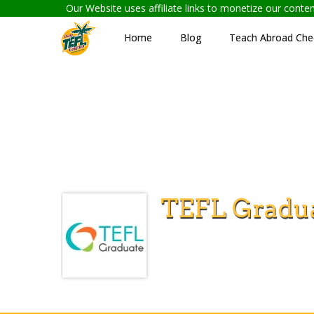
Our Website uses affiliate links to monetize our cont
Home
Blog
Teach Abroad Chec
TEFL Gradu