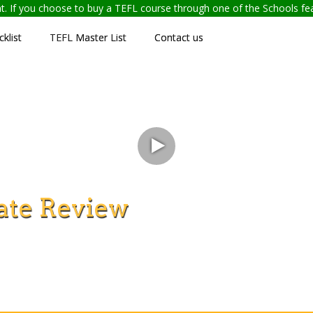
ent. If you choose to buy a TEFL course through one of the Schools f
klist
TEFL Master List
Contact us
ate Review