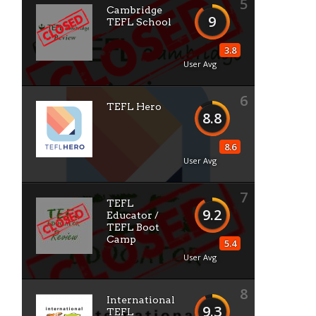
5
Cambridge
9
TEFL School
3.8
User Avg
6
TEFL Hero
8.8
8.6
User Avg
7
TEFL
9.2
Educator /
TEFL Boot
Camp
5.4
User Avg
8
International
9.3
TEFL