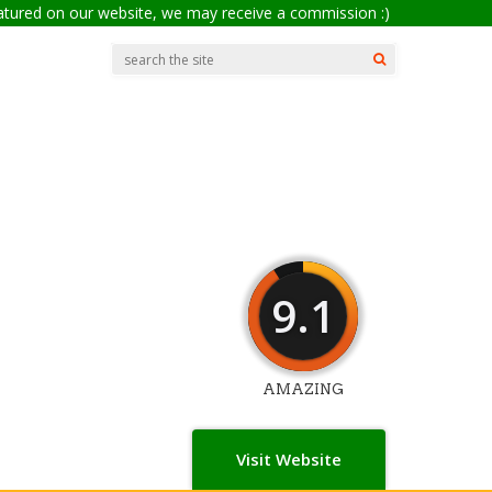
eatured on our website, we may receive a commission :)
9.1
AMAZING
Visit Website