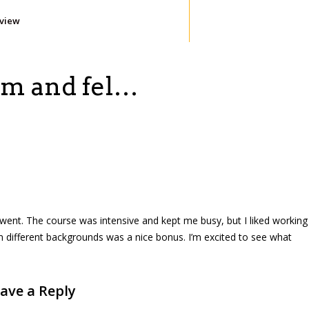
eview
ram and fel…
t went. The course was intensive and kept me busy, but I liked working
 different backgrounds was a nice bonus. I’m excited to see what
ave a Reply