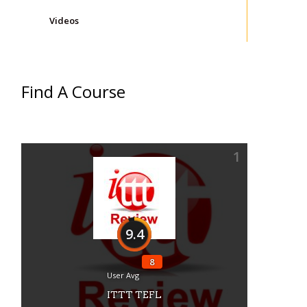
Videos
Find A Course
1
9.4
8
User Avg
ITTT TEFL