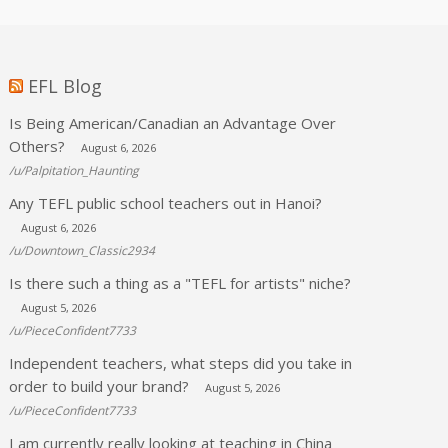
EFL Blog
Is Being American/Canadian an Advantage Over
Others?
August 6, 2026
/u/Palpitation_Haunting
Any TEFL public school teachers out in Hanoi?
August 6, 2026
/u/Downtown_Classic2934
Is there such a thing as a "TEFL for artists" niche?
August 5, 2026
/u/PieceConfident7733
Independent teachers, what steps did you take in
order to build your brand?
August 5, 2026
/u/PieceConfident7733
I am currently really looking at teaching in China