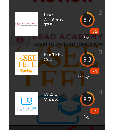
2
Lead
8.7
Academy
TEFL
6.2
User Avg
3
See TEFL
9.3
Course
7.1
User Avg
4
eTEFL
8.7
Online
5.5
User Avg