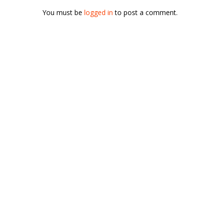
You must be
logged in
to post a comment.