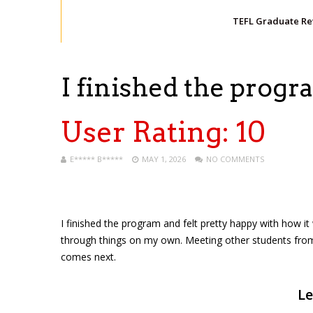
TEFL Graduate R
I finished the prog
User Rating:
10
E***** B*****
MAY 1, 2026
NO COMMENTS
I finished the program and felt pretty happy with how i
through things on my own. Meeting other students from
comes next.
Le