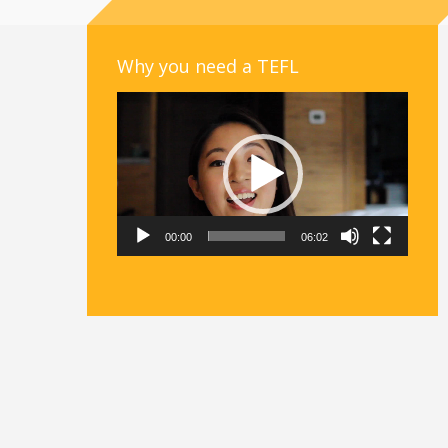
Why you need a TEFL
Video
Player
00:00
06:02