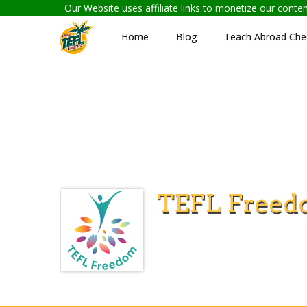
Our Website uses affiliate links to monetize our cont
Home
Blog
Teach Abroad Chec
TEFL Freed