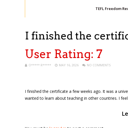
TEFL Freedom Re
I finished the certifi
User Rating:
7
O***** R*****
MAY 16, 2026
NO COMMENTS
I finished the certificate a few weeks ago. It was a univer
wanted to learn about teaching in other countries. I fee
Le