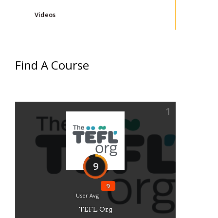
Videos
Find A Course
1
9
9
User Avg
TEFL Org