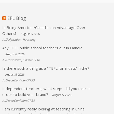
EFL Blog
Is Being American/Canadian an Advantage Over
Others?
August 6, 2026
/u/Palpitation_Haunting
Any TEFL public school teachers out in Hanoi?
August 6, 2026
/u/Downtown_Classic2934
Is there such a thing as a "TEFL for artists" niche?
August 5, 2026
/u/PieceConfident7733
Independent teachers, what steps did you take in
order to build your brand?
August 5, 2026
/u/PieceConfident7733
I am currently really looking at teaching in China