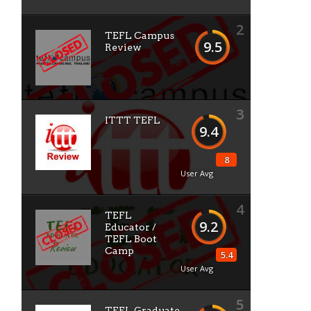
2
TEFL Campus
9.5
Review
3
ITTT TEFL
9.4
8
User Avg
4
TEFL
9.2
Educator /
TEFL Boot
Camp
5.4
User Avg
5
TEFL Graduate