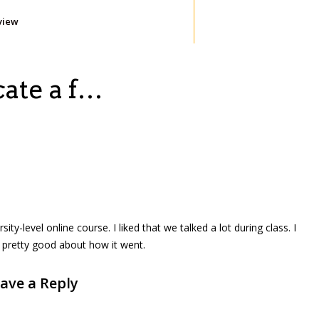
view
cate a f…
sity-level online course. I liked that we talked a lot during class. I
l pretty good about how it went.
ave a Reply