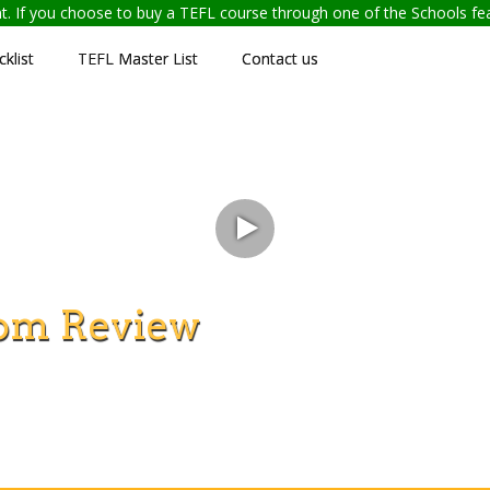
ent. If you choose to buy a TEFL course through one of the Schools f
klist
TEFL Master List
Contact us
om Review