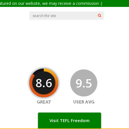
eatured on our website, we may receive a commission :)
8.6
9.5
GREAT
USER AVG
Visit TEFL Freedom