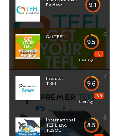
9.1
Review
6
GetTEFL
9.5
8
User Avg
7
Premier
9.6
TEFL
8.9
User Avg
8
International
8.5
TEFL and
TESOL