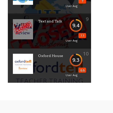
7
User Avg
9
Text and Talk
9.4
7.1
User Avg
10
Oxford House
9.3
6.6
User Avg