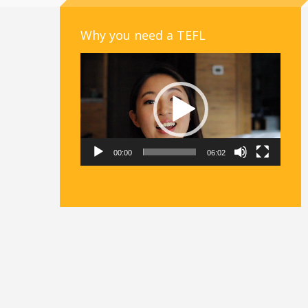
Why you need a TEFL
Video
Player
00:00
06:02