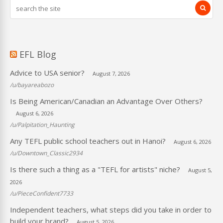
EFL Blog
Advice to USA senior?
August 7, 2026
/u/bayareabozo
Is Being American/Canadian an Advantage Over Others?
August 6, 2026
/u/Palpitation_Haunting
Any TEFL public school teachers out in Hanoi?
August 6, 2026
/u/Downtown_Classic2934
Is there such a thing as a "TEFL for artists" niche?
August 5,
2026
/u/PieceConfident7733
Independent teachers, what steps did you take in order to
build your brand?
August 5, 2026