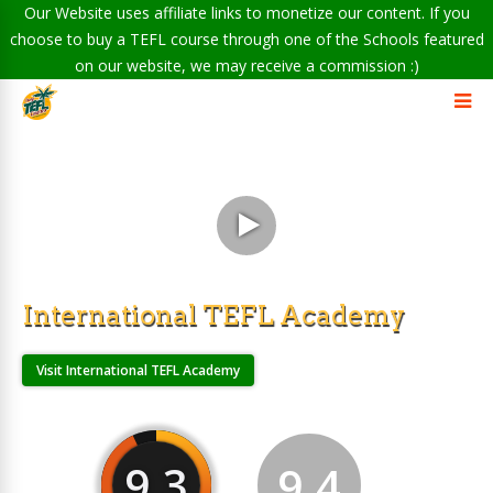
Our Website uses affiliate links to monetize our content. If you
choose to buy a TEFL course through one of the Schools featured
on our website, we may receive a commission :)
International TEFL Academy
Visit International TEFL Academy
9.3
9.4