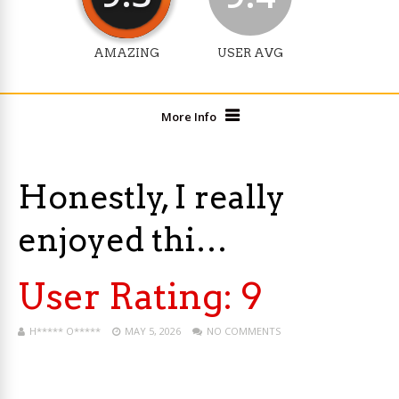
AMAZING
USER AVG
More Info
Honestly, I really
enjoyed thi…
User Rating:
9
H***** O*****
MAY 5, 2026
NO COMMENTS