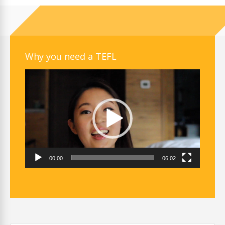
Why you need a TEFL
Video
Player
00:00
06:02