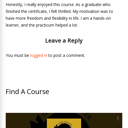
Honestly, I really enjoyed this course. As a graduate who
finished the certificate, I felt thrilled. My motivation was to
have more freedom and flexibility in life. I am a hands-on
learner, and the practicum helped a lot.
Leave a Reply
You must be
logged in
to post a comment.
Find A Course
1