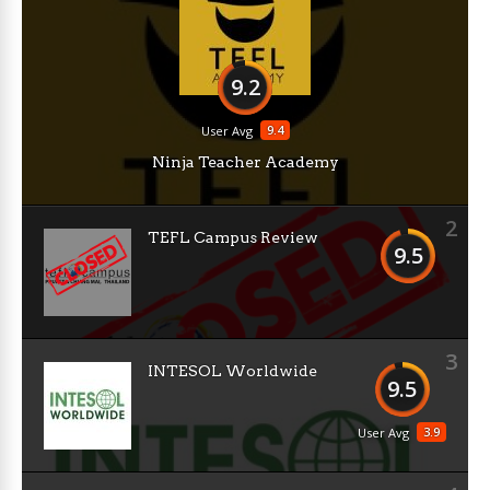
9.2
9.4
User Avg
Ninja Teacher Academy
2
TEFL Campus Review
9.5
3
INTESOL Worldwide
9.5
3.9
User Avg