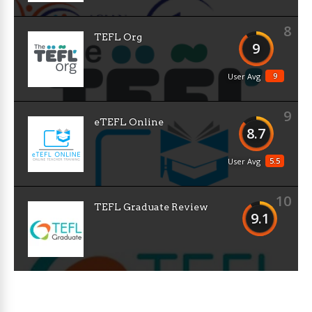
8
TEFL Org
9
9
User Avg
9
eTEFL Online
8.7
5.5
User Avg
10
TEFL Graduate Review
9.1