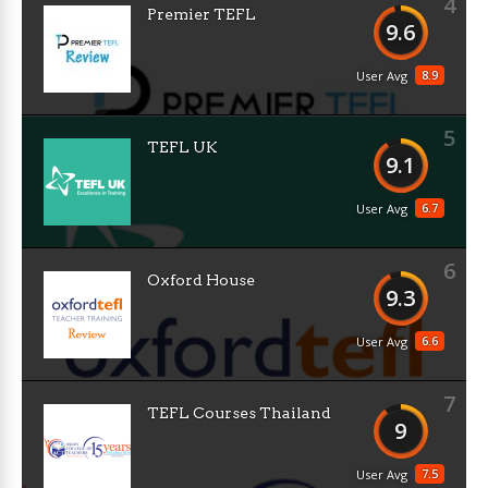
4
Premier TEFL
9.6
8.9
User Avg
5
TEFL UK
9.1
6.7
User Avg
6
Oxford House
9.3
6.6
User Avg
7
TEFL Courses Thailand
9
7.5
User Avg