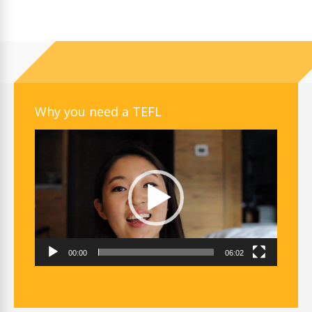
Why you need a TEFL
Video
Player
00:00
06:02