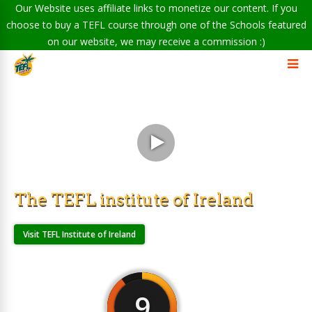
Our Website uses affiliate links to monetize our content. If you
choose to buy a TEFL course through one of the Schools featured
on our website, we may receive a commission :)
The TEFL institute of Ireland
Visit TEFL Institute of Ireland
9