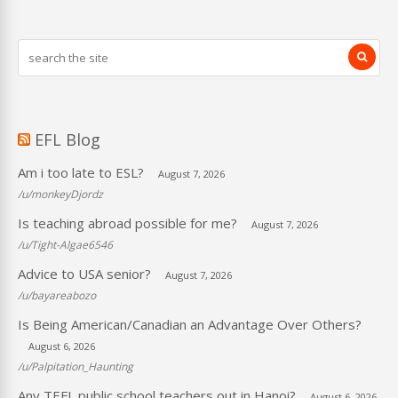
EFL Blog
Am i too late to ESL?
August 7, 2026
/u/monkeyDjordz
Is teaching abroad possible for me?
August 7, 2026
/u/Tight-Algae6546
Advice to USA senior?
August 7, 2026
/u/bayareabozo
Is Being American/Canadian an Advantage Over Others?
August 6, 2026
/u/Palpitation_Haunting
Any TEFL public school teachers out in Hanoi?
August 6, 2026