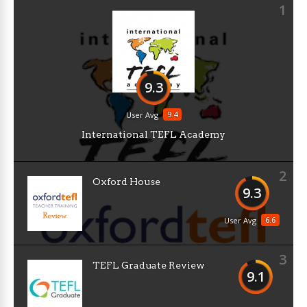
1
9.3
9.4
User Avg
International TEFL Academy
2
Oxford House
9.3
6.6
User Avg
3
TEFL Graduate Review
9.1