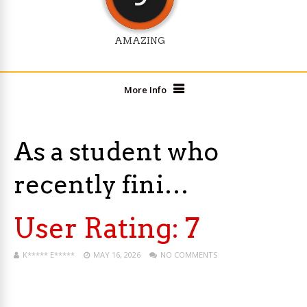
AMAZING
More Info
As a student who
recently fini…
User Rating:
7
K***** E*****
MAY 16, 2026
NO COMMENTS