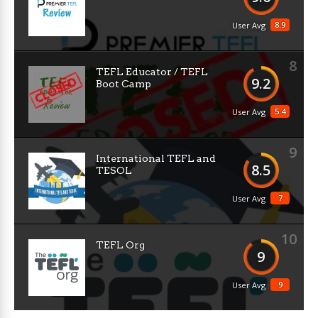
8.9
User Avg
8
TEFL Educator / TEFL
9.2
Boot Camp
5.4
User Avg
9
International TEFL and
8.5
TESOL
7
User Avg
10
TEFL Org
9
9
User Avg