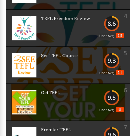
4
TEFL Freedom Review
8.6
9.5
User Avg
5
See TEFL Course
9.3
7.1
User Avg
6
GetTEFL
9.5
8
User Avg
7
Premier TEFL
9.6