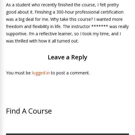
As a student who recently finished the course, I felt pretty
good about it. Finishing a 300-hour professional certification
was a big deal for me. Why take this course? I wanted more
freedom and flexibility in life. The instructor ******* was really
supportive. I’m a reflective learner, so I took my time, and I
was thrilled with how it all turned out.
Leave a Reply
You must be
logged in
to post a comment.
Find A Course