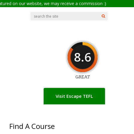
eatured on our website, we may receive a commission :)
8.6
GREAT
Visit Escape TEFL
Find A Course