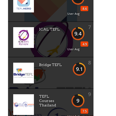
8.6
User Avg
7
ICAL TEFL
9.4
4.9
User Avg
8
Bridge TEFL
9.1
9
TEFL
9
Courses
Thailand
7.5