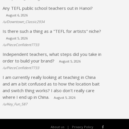
Any TEFL public school teachers out in Hanoi?
August 6, 2026
/u/Downtown_Classic2934
Is there such a thing as a "TEFL for artists" niche?
August 5, 2026
/u/PieceConfident7733
Independent teachers, what steps did you take in
order to build your brand?
August 5, 2026
/u/PieceConfident7733
I am currently really looking at teaching in China
and am a bit confused as to how the location bait
and switch thing works? I also don't really care
where I end up in China.
August 5, 2026
/u/Key_Fun_587
About us
Privacy Policy