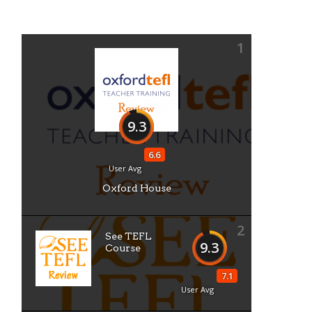
1
9.3
6.6
User Avg
Oxford House
2
See TEFL
9.3
Course
7.1
User Avg