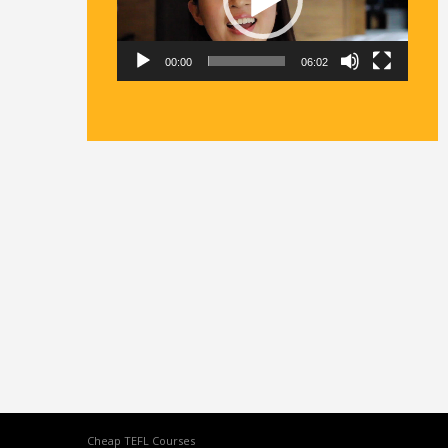
00:00
06:02
Cheap TEFL Courses