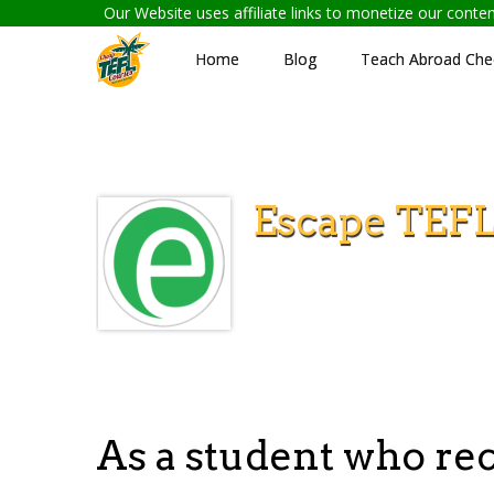
Our Website uses affiliate links to monetize our cont
Home
Blog
Teach Abroad Chec
Escape TEF
As a student who re