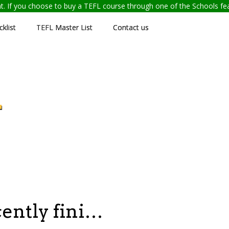
ent. If you choose to buy a TEFL course through one of the Schools f
klist
TEFL Master List
Contact us
L
cently fini…