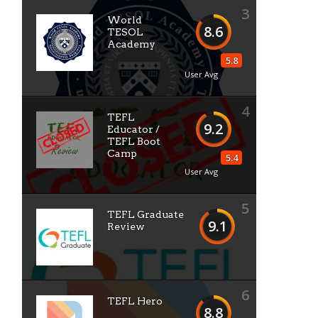
3
World
8.6
TESOL
Academy
5.8
User Avg
4
TEFL
9.2
Educator /
TEFL Boot
Camp
5.4
User Avg
5
TEFL Graduate
9.1
Review
6
TEFL Hero
8.8