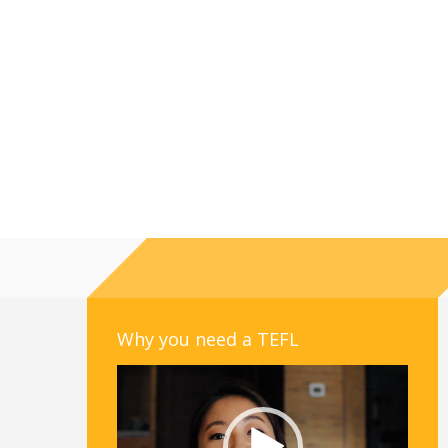
Why you need a TEFL
Video
Player