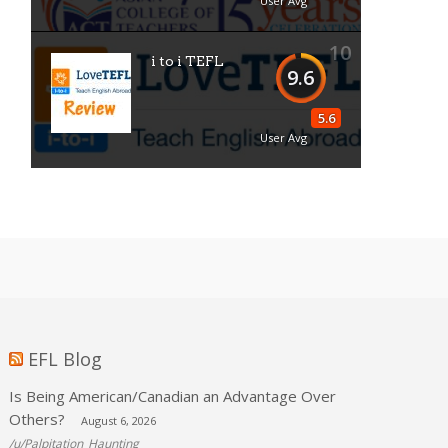
User Avg
10
i to i TEFL
9.6
5.6
User Avg
EFL Blog
Is Being American/Canadian an Advantage Over
Others?
August 6, 2026
/u/Palpitation_Haunting