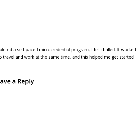
ted a self-paced microcredential program, I felt thrilled. It worked
to travel and work at the same time, and this helped me get started.
ave a Reply