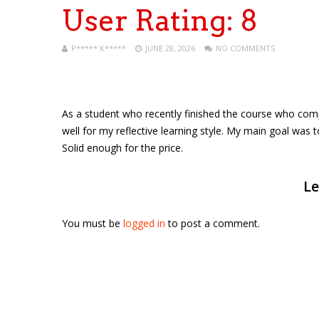
User Rating:
8
P***** K*****
JUNE 28, 2026
NO COMMENTS
As a student who recently finished the course who comple
well for my reflective learning style. My main goal was 
Solid enough for the price.
Le
You must be
logged in
to post a comment.