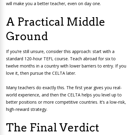
will make you a better teacher, even on day one.
A Practical Middle
Ground
If you’re still unsure, consider this approach: start with a
standard 120-hour TEFL course. Teach abroad for six to
twelve months in a country with lower barriers to entry. If you
love it, then pursue the CELTA later.
Many teachers do exactly this. The first year gives you real-
world experience, and then the CELTA helps you level up to
better positions or more competitive countries. It’s a low-risk,
high-reward strategy.
The Final Verdict