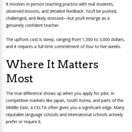
It involves in-person teaching practice with real students,
observed lessons, and detailed feedback. You’ll be pushed,
challenged, and likely stressed—but you’ll emerge as a
genuinely confident teacher.
The upfront cost is steep, ranging from 1,500 to 3,000 dollars,
and it requires a full-time commitment of four to five weeks.
Where It Matters
Most
The true difference shows up when you apply for jobs. In
competitive markets like Japan, South Korea, and parts of the
Middle East, a CELTA often gives you a significant edge. Many
reputable language schools and international schools actively
prefer or require it.