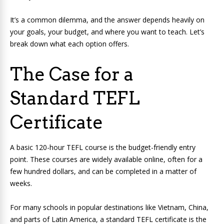
It’s a common dilemma, and the answer depends heavily on
your goals, your budget, and where you want to teach. Let’s
break down what each option offers.
The Case for a
Standard TEFL
Certificate
A basic 120-hour TEFL course is the budget-friendly entry
point. These courses are widely available online, often for a
few hundred dollars, and can be completed in a matter of
weeks.
For many schools in popular destinations like Vietnam, China,
and parts of Latin America, a standard TEFL certificate is the