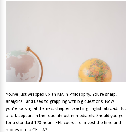
You’ve just wrapped up an MA in Philosophy. You’re sharp,
analytical, and used to grappling with big questions. Now
you’re looking at the next chapter: teaching English abroad. But
a fork appears in the road almost immediately. Should you go
for a standard 120-hour TEFL course, or invest the time and
money into a CELTA?