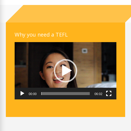
Why you need a TEFL
Video
Player
00:00
06:02