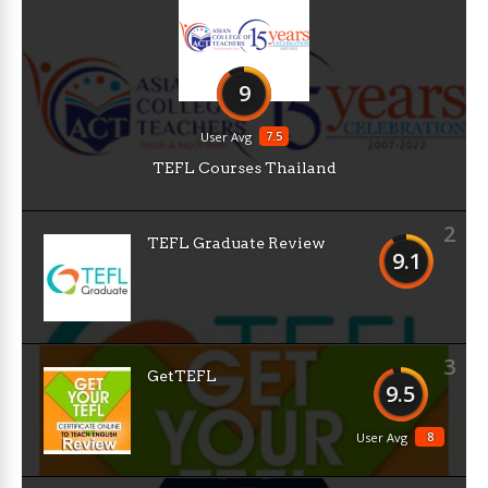
9
7.5
User Avg
TEFL Courses Thailand
2
TEFL Graduate Review
9.1
3
GetTEFL
9.5
8
User Avg