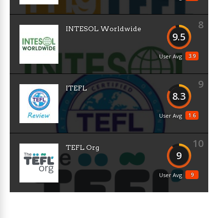
8
INTESOL Worldwide
9.5
3.9
User Avg
9
ITEFL
8.3
1.6
User Avg
10
TEFL Org
9
9
User Avg