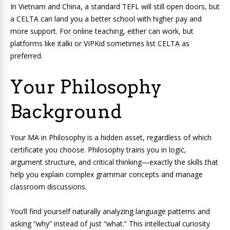
In Vietnam and China, a standard TEFL will still open doors, but
a CELTA can land you a better school with higher pay and
more support. For online teaching, either can work, but
platforms like italki or VIPKid sometimes list CELTA as
preferred.
Your Philosophy
Background
Your MA in Philosophy is a hidden asset, regardless of which
certificate you choose. Philosophy trains you in logic,
argument structure, and critical thinking—exactly the skills that
help you explain complex grammar concepts and manage
classroom discussions.
You’ll find yourself naturally analyzing language patterns and
asking “why” instead of just “what.” This intellectual curiosity