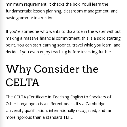
minimum requirement. It checks the box. You’ll learn the
fundamentals: lesson planning, classroom management, and
basic grammar instruction.
If you’re someone who wants to dip a toe in the water without
making a massive financial commitment, this is a solid starting
point. You can start earning sooner, travel while you learn, and
decide if you even enjoy teaching before investing further.
Why Consider the
CELTA
The CELTA (Certificate in Teaching English to Speakers of
Other Languages) is a different beast. It’s a Cambridge
University qualification, internationally recognized, and far
more rigorous than a standard TEFL.