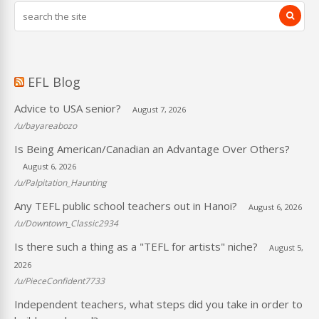
EFL Blog
Advice to USA senior?
August 7, 2026
/u/bayareabozo
Is Being American/Canadian an Advantage Over Others?
August 6, 2026
/u/Palpitation_Haunting
Any TEFL public school teachers out in Hanoi?
August 6, 2026
/u/Downtown_Classic2934
Is there such a thing as a "TEFL for artists" niche?
August 5,
2026
/u/PieceConfident7733
Independent teachers, what steps did you take in order to