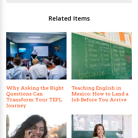
Related Items
Why Asking the Right
Teaching English in
Questions Can
Mexico: How to Land a
Transform Your TEFL
Job Before You Arrive
Journey