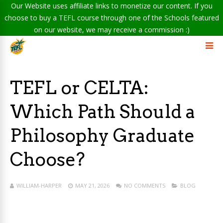
Our Website uses affiliate links to monetize our content. If you
choose to buy a TEFL course through one of the Schools featured
on our website, we may receive a commission :)
TEFL or CELTA:
Which Path Should a
Philosophy Graduate
Choose?
WILLIAM-HARPER
MAY 21, 2026
NO COMMENTS
BLOG