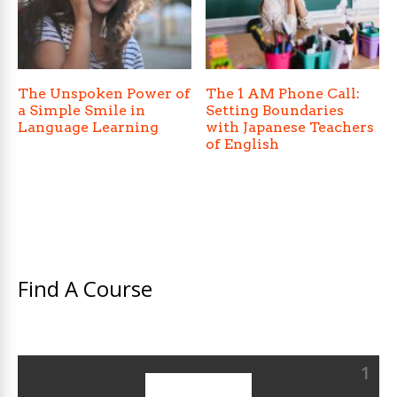
The Unspoken Power of
The 1 AM Phone Call:
a Simple Smile in
Setting Boundaries
Language Learning
with Japanese Teachers
of English
Find A Course
1