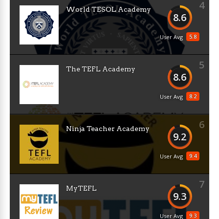
4
World TESOL Academy
8.6
5.8
User Avg
5
The TEFL Academy
8.6
8.2
User Avg
6
Ninja Teacher Academy
9.2
9.4
User Avg
7
MyTEFL
9.3
9.3
User Avg