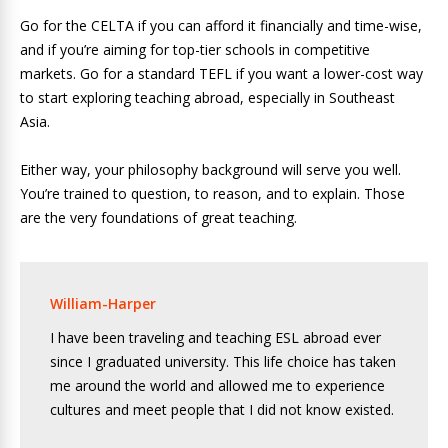
Go for the CELTA if you can afford it financially and time-wise,
and if you’re aiming for top-tier schools in competitive
markets. Go for a standard TEFL if you want a lower-cost way
to start exploring teaching abroad, especially in Southeast
Asia.
Either way, your philosophy background will serve you well.
You’re trained to question, to reason, and to explain. Those
are the very foundations of great teaching.
William-Harper
I have been traveling and teaching ESL abroad ever
since I graduated university. This life choice has taken
me around the world and allowed me to experience
cultures and meet people that I did not know existed.