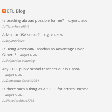
EFL Blog
Is teaching abroad possible for me?
August 7, 2026
/u/Tight-Algae6546
Advice to USA senior?
August 7, 2026
/u/bayareabozo
Is Being American/Canadian an Advantage Over
Others?
August 6, 2026
/u/Palpitation_Haunting
Any TEFL public school teachers out in Hanoi?
August 6, 2026
/u/Downtown_Classic2934
Is there such a thing as a "TEFL for artists" niche?
August 5, 2026
/u/PieceConfident7733