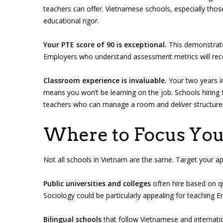
teachers can offer. Vietnamese schools, especially thos
educational rigor.
Your PTE score of 90 is exceptional.
This demonstrates
Employers who understand assessment metrics will reco
Classroom experience is invaluable.
Your two years in
means you won’t be learning on the job. Schools hiri
teachers who can manage a room and deliver structure
Where to Focus You
Not all schools in Vietnam are the same. Target your app
Public universities and colleges
often hire based on qu
Sociology could be particularly appealing for teaching 
Bilingual schools
that follow Vietnamese and internatio