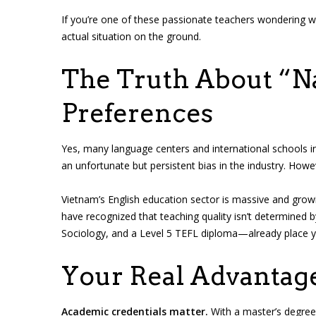
If you’re one of these passionate teachers wondering w
actual situation on the ground.
The Truth About “N
Preferences
Yes, many language centers and international schools in
an unfortunate but persistent bias in the industry. How
Vietnam’s English education sector is massive and gro
have recognized that teaching quality isn’t determined b
Sociology, and a Level 5 TEFL diploma—already place y
Your Real Advantag
Academic credentials matter.
With a master’s degree 