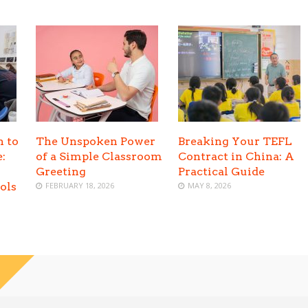
h to
The Unspoken Power
Breaking Your TEFL
:
of a Simple Classroom
Contract in China: A
Greeting
Practical Guide
ols
FEBRUARY 18, 2026
MAY 8, 2026