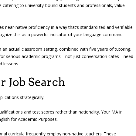
e catering to university-bound students and professionals, value
 near-native proficiency in a way that’s standardized and verifiable.
gnize this as a powerful indicator of your language command.
 an actual classroom setting, combined with five years of tutoring,
ng for serious academic programs—not just conversation cafes—need
d lessons.
r Job Search
lications strategically:
alifications and test scores rather than nationality. Your MA in
English for Academic Purposes.
nal curricula frequently employ non-native teachers. These