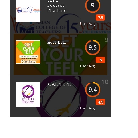
TEFL
9
Courses
Thailand
7.5
User Avg
9
GetTEFL
9.5
8
User Avg
10
ICAL TEFL
9.4
4.9
User Avg