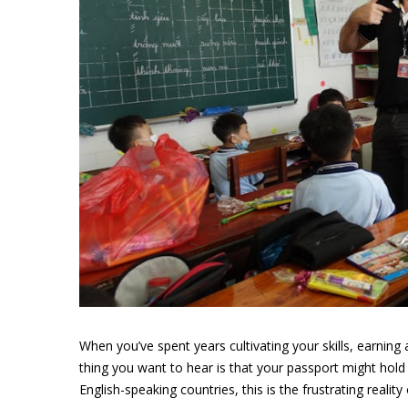
When you’ve spent years cultivating your skills, earning 
thing you want to hear is that your passport might hold
English-speaking countries, this is the frustrating realit