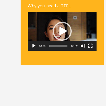
Why you need a TEFL
Video
Player
00:00
06:02