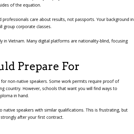
sides of the equation.
 professionals care about results, not passports. Your background in
l group corporate classes.
y in Vietnam. Many digital platforms are nationality-blind, focusing
ld Prepare For
er for non-native speakers. Some work permits require proof of
ing country. However, schools that want you will find ways to
diploma in hand.
native speakers with similar qualifications. This is frustrating, but
trongly after your first contract.