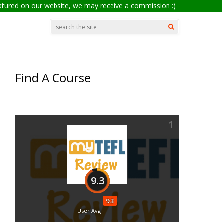
eatured on our website, we may receive a commission :)
Find A Course
1
9.3
9.3
User Avg