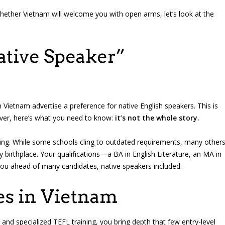
hether Vietnam will welcome you with open arms, let’s look at the
ative Speaker”
 Vietnam advertise a preference for native English speakers. This is
ever, here’s what you need to know:
it’s not the whole story.
wing. While some schools cling to outdated requirements, many other
y birthplace. Your qualifications—a BA in English Literature, an MA in
ou ahead of many candidates, native speakers included.
es in Vietnam
and specialized TEFL training, you bring depth that few entry-level