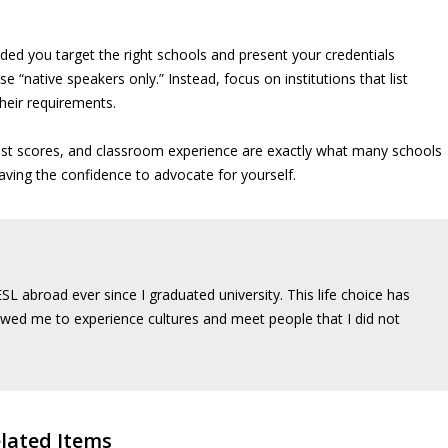
ded you target the right schools and present your credentials
e “native speakers only.” Instead, focus on institutions that list
their requirements.
test scores, and classroom experience are exactly what many schools
aving the confidence to advocate for yourself.
SL abroad ever since I graduated university. This life choice has
wed me to experience cultures and meet people that I did not
lated Items