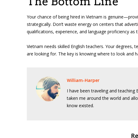
The Bottom Line
Your chance of being hired in Vietnam is genuine—provi
strategically. Don’t waste energy on centers that advertis
qualifications, experience, and language proficiency as 
Vietnam needs skilled English teachers. Your degrees, 
are looking for. The key is knowing where to look and h
William-Harper
I have been traveling and teaching E
taken me around the world and allo
know existed.
Re