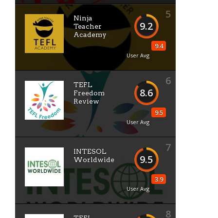
5
Ninja
9.2
Teacher
Academy
9.4
User Avg
6
TEFL
8.6
Freedom
Review
9.5
User Avg
s
7
INTESOL
9.5
Worldwide
3.9
User Avg
8