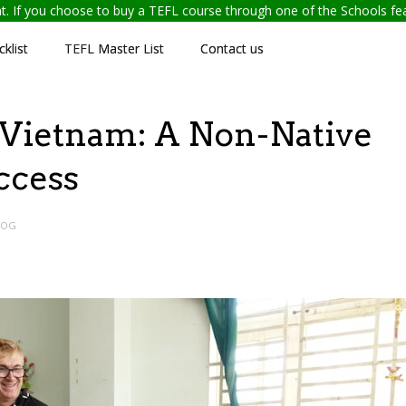
ent. If you choose to buy a TEFL course through one of the Schools f
klist
TEFL Master List
Contact us
 Vietnam: A Non-Native
ccess
LOG