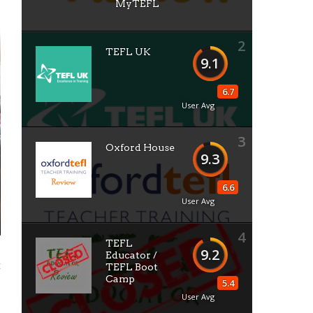
MyTEFL
2
TEFL UK
9.1
6.7
User Avg
3
Oxford House
9.3
6.6
User Avg
4
TEFL
9.2
Educator /
t
TEFL Boot
Camp
5.4
User Avg