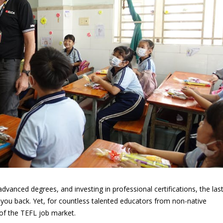
advanced degrees, and investing in professional certifications, the las
 you back. Yet, for countless talented educators from non-native
y of the TEFL job market.