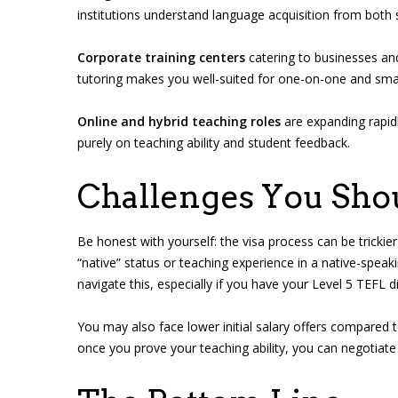
institutions understand language acquisition from both 
Corporate training centers
catering to businesses and
tutoring makes you well-suited for one-on-one and smal
Online and hybrid teaching roles
are expanding rapidl
purely on teaching ability and student feedback.
Challenges You Shou
Be honest with yourself: the visa process can be tricki
“native” status or teaching experience in a native-speak
navigate this, especially if you have your Level 5 TEFL 
You may also face lower initial salary offers compared to 
once you prove your teaching ability, you can negotiate s