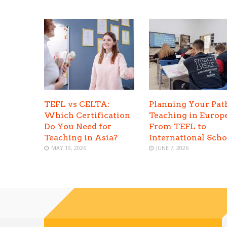
TEFL vs CELTA:
Planning Your Pat
Which Certification
Teaching in Europe
Do You Need for
From TEFL to
Teaching in Asia?
International Scho
MAY 19, 2026
JUNE 7, 2026