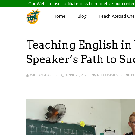
Our Website uses affiliate links to monetize our cont
Home
Blog
Teach Abroad Chec
Teaching English in
Speaker’s Path to Su
WILLIAM-HARPER
APRIL 26, 2026
NO COMMENTS
B