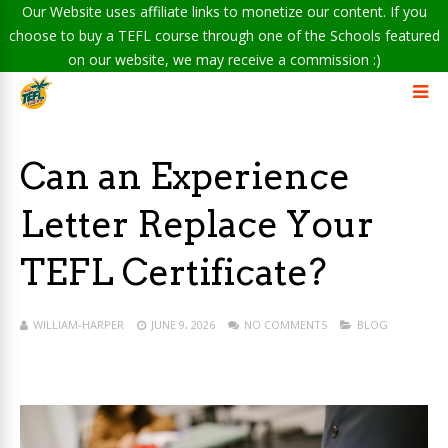
Our Website uses affiliate links to monetize our content. If you
choose to buy a TEFL course through one of the Schools featured
on our website, we may receive a commission :)
Can an Experience
Letter Replace Your
TEFL Certificate?
WILLIAM-HARPER
JUNE 9, 2026
NO COMMENTS
BLOG