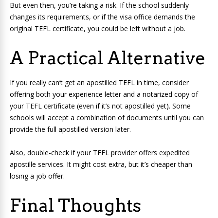
But even then, you’re taking a risk. If the school suddenly
changes its requirements, or if the visa office demands the
original TEFL certificate, you could be left without a job.
A Practical Alternative
If you really can’t get an apostilled TEFL in time, consider
offering both your experience letter and a notarized copy of
your TEFL certificate (even if it’s not apostilled yet). Some
schools will accept a combination of documents until you can
provide the full apostilled version later.
Also, double-check if your TEFL provider offers expedited
apostille services. It might cost extra, but it’s cheaper than
losing a job offer.
Final Thoughts