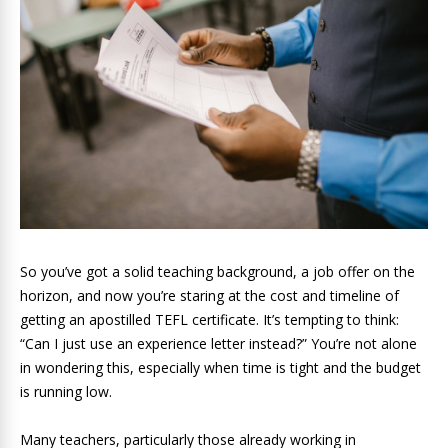
So you’ve got a solid teaching background, a job offer on the
horizon, and now you’re staring at the cost and timeline of
getting an apostilled TEFL certificate. It’s tempting to think:
“Can I just use an experience letter instead?” You’re not alone
in wondering this, especially when time is tight and the budget
is running low.
Many teachers, particularly those already working in