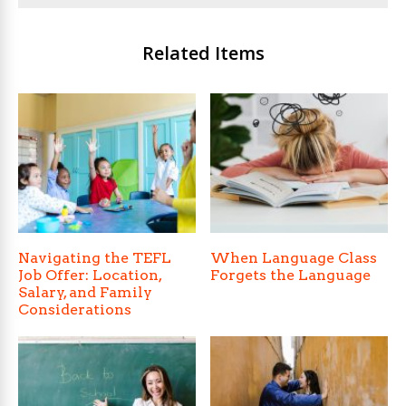
Related Items
Navigating the TEFL
When Language Class
Job Offer: Location,
Forgets the Language
Salary, and Family
Considerations