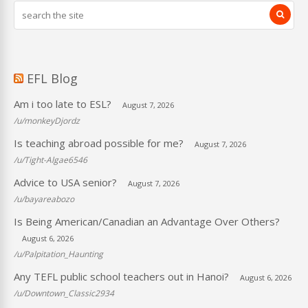
EFL Blog
Am i too late to ESL?
August 7, 2026
/u/monkeyDjordz
Is teaching abroad possible for me?
August 7, 2026
/u/Tight-Algae6546
Advice to USA senior?
August 7, 2026
/u/bayareabozo
Is Being American/Canadian an Advantage Over Others?
August 6, 2026
/u/Palpitation_Haunting
Any TEFL public school teachers out in Hanoi?
August 6, 2026
/u/Downtown_Classic2934