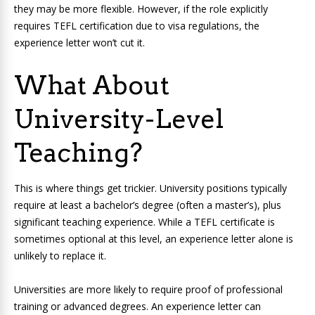
they may be more flexible. However, if the role explicitly
requires TEFL certification due to visa regulations, the
experience letter won’t cut it.
What About
University-Level
Teaching?
This is where things get trickier. University positions typically
require at least a bachelor’s degree (often a master’s), plus
significant teaching experience. While a TEFL certificate is
sometimes optional at this level, an experience letter alone is
unlikely to replace it.
Universities are more likely to require proof of professional
training or advanced degrees. An experience letter can