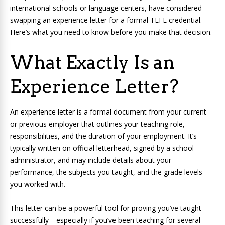
international schools or language centers, have considered
swapping an experience letter for a formal TEFL credential.
Here’s what you need to know before you make that decision.
What Exactly Is an
Experience Letter?
An experience letter is a formal document from your current
or previous employer that outlines your teaching role,
responsibilities, and the duration of your employment. It’s
typically written on official letterhead, signed by a school
administrator, and may include details about your
performance, the subjects you taught, and the grade levels
you worked with.
This letter can be a powerful tool for proving you’ve taught
successfully—especially if you’ve been teaching for several