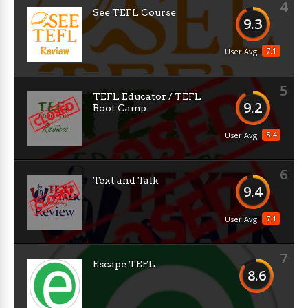
4
See TEFL Course
9.3
7.1
User Avg
5
TEFL Educator / TEFL
9.2
Boot Camp
5.4
User Avg
6
Text and Talk
9.4
7.1
User Avg
7
Escape TEFL
8.6