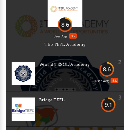
8.6
8.2
User Avg
The TEFL Academy
2
World TESOL Academy
8.6
5.8
User Avg
3
Bridge TEFL
9.1