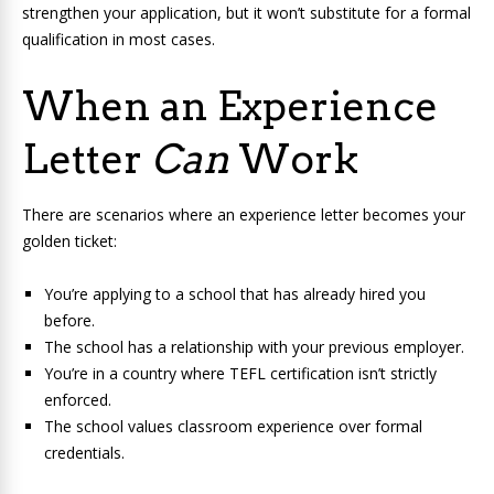
strengthen your application, but it won’t substitute for a formal
qualification in most cases.
When an Experience
Letter
Can
Work
There are scenarios where an experience letter becomes your
golden ticket:
You’re applying to a school that has already hired you
before.
The school has a relationship with your previous employer.
You’re in a country where TEFL certification isn’t strictly
enforced.
The school values classroom experience over formal
credentials.