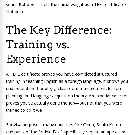
years. But does it hold the same weight as a TEFL certificate?
Not quite.
The Key Difference:
Training vs.
Experience
A TEFL certificate proves you have completed structured
training in teaching English as a foreign language. It shows you
understand methodology, classroom management, lesson
planning, and language acquisition theory. An experience letter
proves you’ve actually done the job—but not that you were
trained to do it well.
For visa purposes, many countries (like China, South Korea,
and parts of the Middle East) specifically require an apostilled