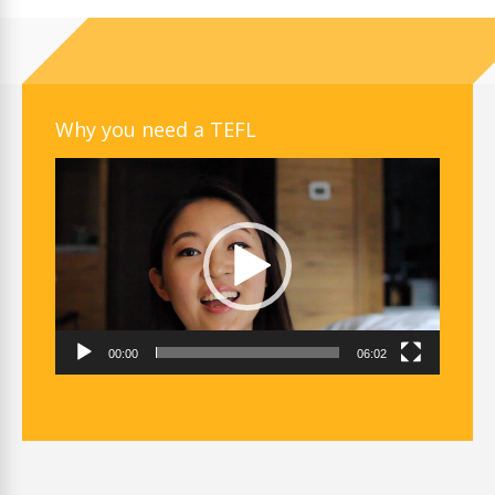
Why you need a TEFL
Video
Player
00:00
06:02