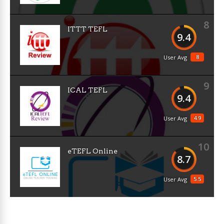
8
ITTT TEFL
9.4
8
User Avg
9
ICAL TEFL
9.4
4.9
User Avg
10
eTEFL Online
8.7
5.5
User Avg