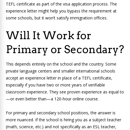
TEFL certificate as part of the visa application process. The
experience letter might help you bypass the requirement at
some schools, but it won’t satisfy immigration offices.
Will It Work for
Primary or Secondary?
This depends entirely on the school and the country. Some
private language centers and smaller international schools
accept an experience letter in place of a TEFL certificate,
especially if you have two or more years of verifiable
classroom experience. They see proven experience as equal to
—or even better than—a 120-hour online course.
For primary and secondary school positions, the answer is
more nuanced. If the school is hiring you as a subject teacher
(math, science, etc.) and not specifically as an ESL teacher,