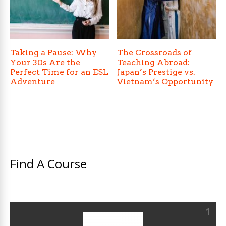
Taking a Pause: Why
The Crossroads of
Your 30s Are the
Teaching Abroad:
Perfect Time for an ESL
Japan’s Prestige vs.
Adventure
Vietnam’s Opportunity
Find A Course
1