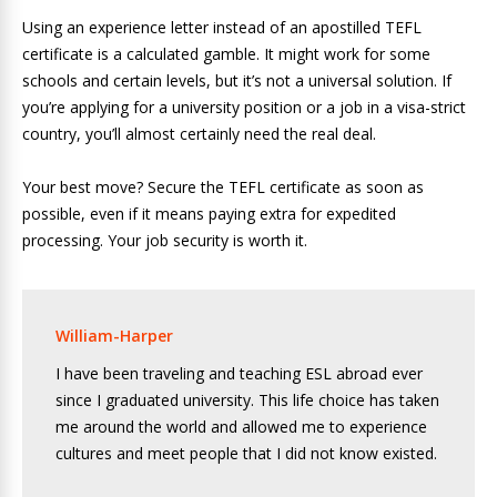
Using an experience letter instead of an apostilled TEFL
certificate is a calculated gamble. It might work for some
schools and certain levels, but it’s not a universal solution. If
you’re applying for a university position or a job in a visa-strict
country, you’ll almost certainly need the real deal.
Your best move? Secure the TEFL certificate as soon as
possible, even if it means paying extra for expedited
processing. Your job security is worth it.
William-Harper
I have been traveling and teaching ESL abroad ever
since I graduated university. This life choice has taken
me around the world and allowed me to experience
cultures and meet people that I did not know existed.