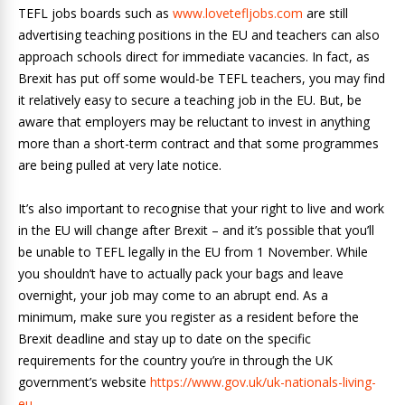
TEFL jobs boards such as
www.lovetefljobs.com
are still
advertising teaching positions in the EU and teachers can also
approach schools direct for immediate vacancies. In fact, as
Brexit has put off some would-be TEFL teachers, you may find
it relatively easy to secure a teaching job in the EU. But, be
aware that employers may be reluctant to invest in anything
more than a short-term contract and that some programmes
are being pulled at very late notice.
It’s also important to recognise that your right to live and work
in the EU will change after Brexit – and it’s possible that you’ll
be unable to TEFL legally in the EU from 1 November. While
you shouldn’t have to actually pack your bags and leave
overnight, your job may come to an abrupt end. As a
minimum, make sure you register as a resident before the
Brexit deadline and stay up to date on the specific
requirements for the country you’re in through the UK
government’s website
https://www.gov.uk/uk-nationals-living-
eu
.