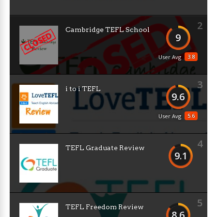
2
Cambridge TEFL School
9
3.8
User Avg
3
i to i TEFL
9.6
5.6
User Avg
4
TEFL Graduate Review
9.1
5
TEFL Freedom Review
8.6