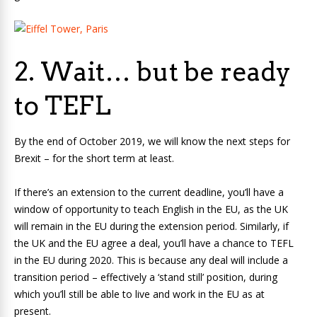
2. Wait… but be ready
to TEFL
By the end of October 2019, we will know the next steps for
Brexit ­– for the short term at least.
If there’s an extension to the current deadline, you’ll have a
window of opportunity to teach English in the EU, as the UK
will remain in the EU during the extension period. Similarly, if
the UK and the EU agree a deal, you’ll have a chance to TEFL
in the EU during 2020. This is because any deal will include a
transition period – effectively a ‘stand still’ position, during
which you’ll still be able to live and work in the EU as at
present.