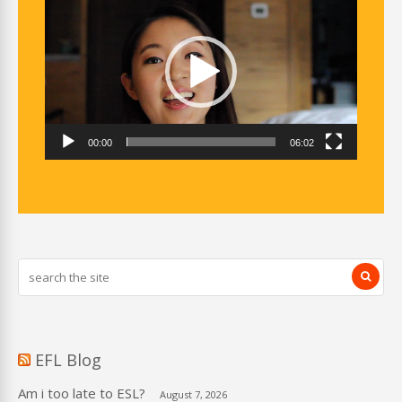
Player
00:00
06:02
EFL Blog
Am i too late to ESL?
August 7, 2026