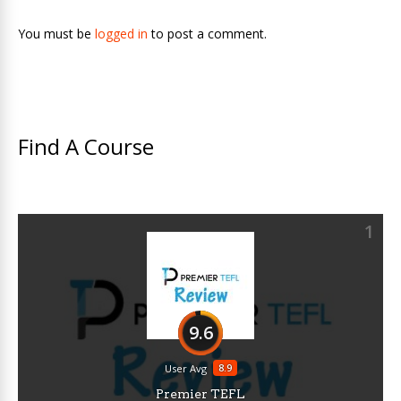
You must be
logged in
to post a comment.
Find A Course
1
9.6
8.9
User Avg
Premier TEFL