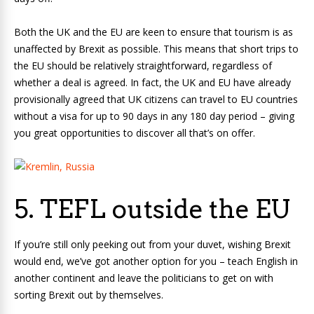
Both the UK and the EU are keen to ensure that tourism is as
unaffected by Brexit as possible. This means that short trips to
the EU should be relatively straightforward, regardless of
whether a deal is agreed. In fact, the UK and EU have already
provisionally agreed that UK citizens can travel to EU countries
without a visa for up to 90 days in any 180 day period – giving
you great opportunities to discover all that’s on offer.
5. TEFL outside the EU
If you’re still only peeking out from your duvet, wishing Brexit
would end, we’ve got another option for you – teach English in
another continent and leave the politicians to get on with
sorting Brexit out by themselves.