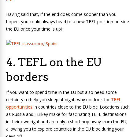
Having said that, if the end does come sooner than you
hoped, you could always head to a new TEFL position outside
the EU once your time is up!
4. TEFL on the EU
borders
If you want to spend time in the EU but also need some
certainty to help you sleep at night, why not look for
TEFL
opportunities
in countries close to the EU bloc. Locations such
as Russia and Turkey make for fascinating TEFL destinations
in their own right and are only a short hop away from the EU,
allowing you to explore countries in the EU bloc during your
days off.