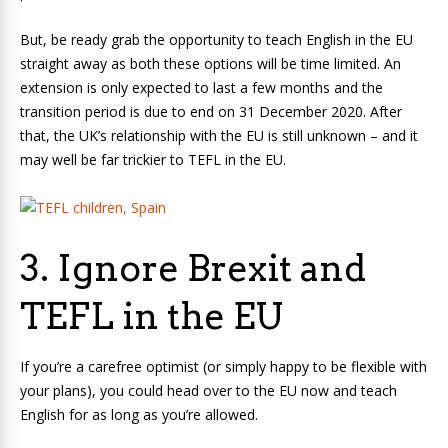
But, be ready grab the opportunity to teach English in the EU
straight away as both these options will be time limited. An
extension is only expected to last a few months and the
transition period is due to end on 31 December 2020. After
that, the UK’s relationship with the EU is still unknown – and it
may well be far trickier to TEFL in the EU.
3. Ignore Brexit and
TEFL in the EU
If you’re a carefree optimist (or simply happy to be flexible with
your plans), you could head over to the EU now and teach
English for as long as you’re allowed.