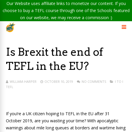
Our Website uses affiliate links to monetize our content. If you
choose to buy a TEFL course through one of the Schools featured
on our website, we may receive a commission :)
Is Brexit the end of
TEFL in the EU?
WILLIAM-HARPER
OCTOBER 10, 2019
NO COMMENTS
I TO I
TEFL
If you’re a UK citizen hoping to TEFL in the EU after 31
October 2019, are you wasting your time? With apocalyptic
warnings about mile long queues at borders and wartime living