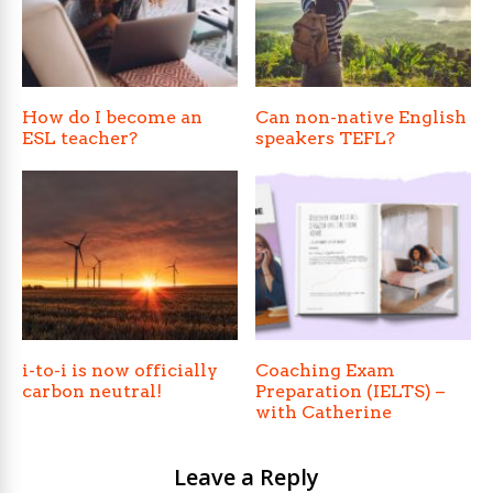
How do I become an
Can non-native English
ESL teacher?
speakers TEFL?
i-to-i is now officially
Coaching Exam
carbon neutral!
Preparation (IELTS) –
with Catherine
Leave a Reply