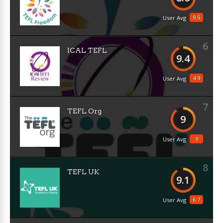
9.5
User Avg
6
ICAL TEFL
9.4
4.9
User Avg
7
TEFL Org
9
9
User Avg
8
TEFL UK
9.1
6.7
User Avg