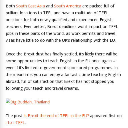
Both
South East Asia
and
South America
are packed full of
brilliant locations to TEFL and have a multitude of TEFL
positions for both newly qualified and experienced English
teachers. Even better, Brexit deadlines won’t impact on TEFL
jobs in these parts of the world, as work permits and travel
visas have little to do with the UK’s relationship with the EU.
Once the Brexit dust has finally settled, it’s likely there will be
some opportunities to teach English in the EU once again –
even if it’s limited to government sponsored programmes. In
the meantime, you can enjoy a fantastic time teaching English
abroad, full of satisfaction that Brexit has not stopped you
following your teach and travel dreams.
The post
Is Brexit the end of TEFL in the EU?
appeared first on
i-to-i TEFL
.