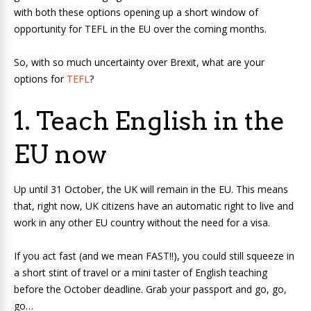
with both these options opening up a short window of
opportunity for TEFL in the EU over the coming months.
So, with so much uncertainty over Brexit, what are your
options for
TEFL
?
1. Teach English in the
EU now
Up until 31 October, the UK will remain in the EU. This means
that, right now, UK citizens have an automatic right to live and
work in any other EU country without the need for a visa.
If you act fast (and we mean FAST!!), you could still squeeze in
a short stint of travel or a mini taster of English teaching
before the October deadline. Grab your passport and go, go,
go…