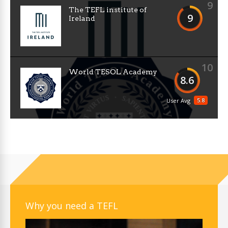
9
The TEFL institute of
9
Ireland
10
World TESOL Academy
8.6
5.8
User Avg
Why you need a TEFL
Video