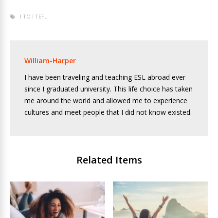
I TO I TEFL
William-Harper
I have been traveling and teaching ESL abroad ever
since I graduated university. This life choice has taken
me around the world and allowed me to experience
cultures and meet people that I did not know existed.
Related Items