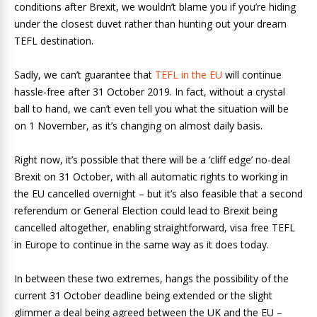
conditions after Brexit, we wouldn’t blame you if you’re hiding
under the closest duvet rather than hunting out your dream
TEFL destination.
Sadly, we can’t guarantee that
TEFL in the EU
will continue
hassle-free after 31 October 2019. In fact, without a crystal
ball to hand, we can’t even tell you what the situation will be
on 1 November, as it’s changing on almost daily basis.
Right now, it’s possible that there will be a ‘cliff edge’ no-deal
Brexit on 31 October, with all automatic rights to working in
the EU cancelled overnight ­– but it’s also feasible that a second
referendum or General Election could lead to Brexit being
cancelled altogether, enabling straightforward, visa free TEFL
in Europe to continue in the same way as it does today.
In between these two extremes, hangs the possibility of the
current 31 October deadline being extended or the slight
glimmer a deal being agreed between the UK and the EU –