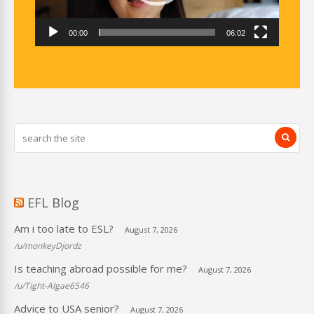
00:00
06:02
EFL Blog
Am i too late to ESL?
August 7, 2026
/u/monkeyDjordz
Is teaching abroad possible for me?
August 7, 2026
/u/Tight-Algae6546
Advice to USA senior?
August 7, 2026