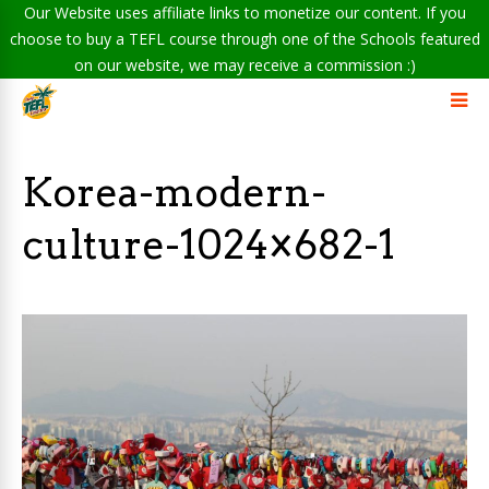
Our Website uses affiliate links to monetize our content. If you
choose to buy a TEFL course through one of the Schools featured
on our website, we may receive a commission :)
Korea-modern-
culture-1024×682-1