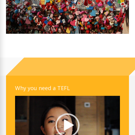
Why you need a TEFL
Video
Player