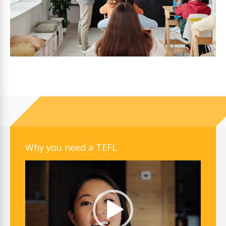
Why you need a TEFL
Video
Player