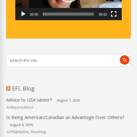
00:00
06:02
EFL Blog
Advice to USA senior?
August 7, 2026
/u/bayareabozo
Is Being American/Canadian an Advantage Over Others?
August 6, 2026
/u/Palpitation_Haunting