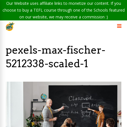
Our Website uses affiliate links to monetize our content. If you
choose to buy a TEFL course through one of the Schools featured
on our website, we may receive a commission :)
pexels-max-fischer-
5212338-scaled-1