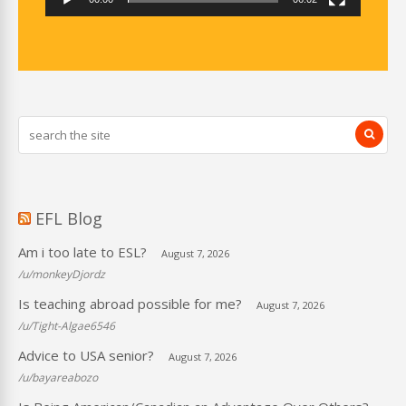
EFL Blog
Am i too late to ESL?
August 7, 2026
/u/monkeyDjordz
Is teaching abroad possible for me?
August 7, 2026
/u/Tight-Algae6546
Advice to USA senior?
August 7, 2026
/u/bayareabozo