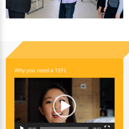
Why you need a TEFL
Video
Player
00:00
06:02