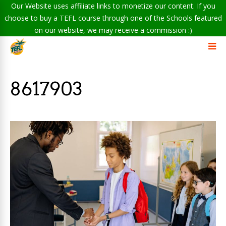
Our Website uses affiliate links to monetize our content. If you
choose to buy a TEFL course through one of the Schools featured
on our website, we may receive a commission :)
8617903