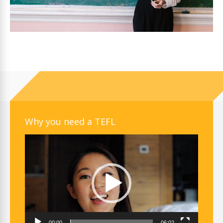
Why you need a TEFL
Video
Player
00:00
06:02