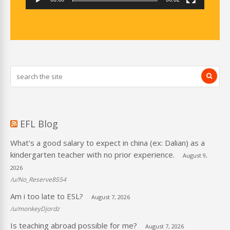
EFL Blog
What's a good salary to expect in china (ex: Dalian) as a
kindergarten teacher with no prior experience.
August 9,
2026
/u/No_Reserve8554
Am i too late to ESL?
August 7, 2026
/u/monkeyDjordz
Is teaching abroad possible for me?
August 7, 2026