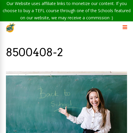
Our Website uses affiliate links to monetize our content. If you
choose to buy a TEFL course through one of the Schools featured
on our website, we may receive a commission :)
8500408-2