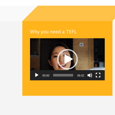
Why you need a TEFL
Video
Player
00:00
06:02