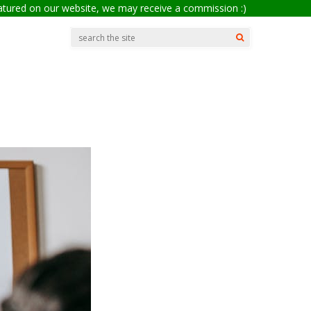
eatured on our website, we may receive a commission :)