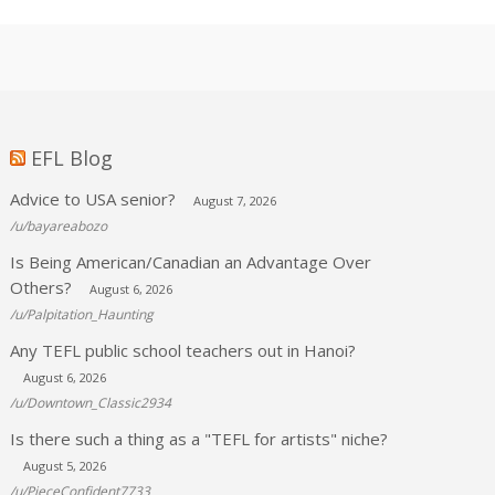
EFL Blog
Advice to USA senior?
August 7, 2026
/u/bayareabozo
Is Being American/Canadian an Advantage Over
Others?
August 6, 2026
/u/Palpitation_Haunting
Any TEFL public school teachers out in Hanoi?
August 6, 2026
/u/Downtown_Classic2934
Is there such a thing as a "TEFL for artists" niche?
August 5, 2026
/u/PieceConfident7733