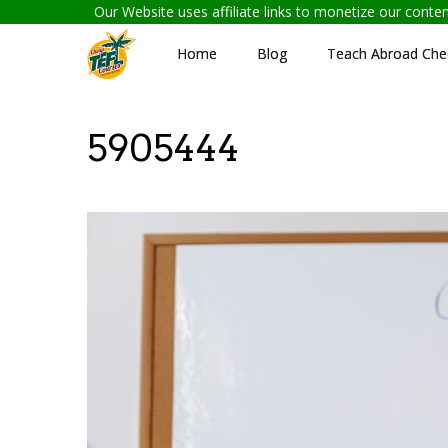
Our Website uses affiliate links to monetize our cont
Home
Blog
Teach Abroad Chec
5905444