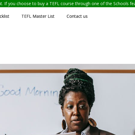
ent. If you choose to buy a TEFL course through one of the Schools f
klist
TEFL Master List
Contact us