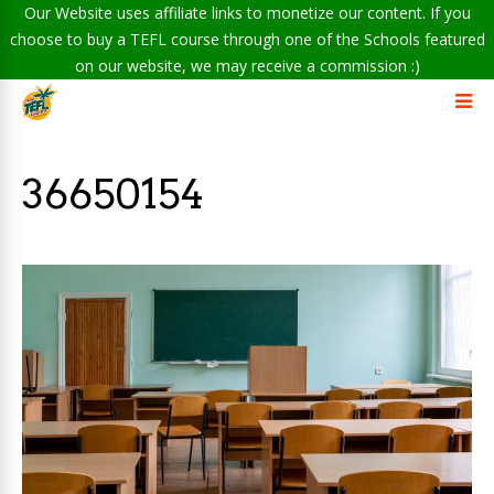
Our Website uses affiliate links to monetize our content. If you
choose to buy a TEFL course through one of the Schools featured
on our website, we may receive a commission :)
36650154