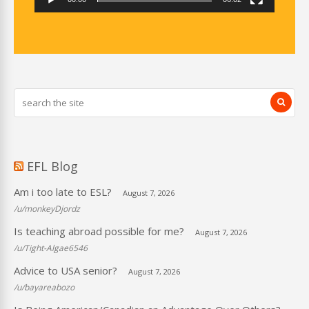
EFL Blog
Am i too late to ESL?
August 7, 2026
/u/monkeyDjordz
Is teaching abroad possible for me?
August 7, 2026
/u/Tight-Algae6546
Advice to USA senior?
August 7, 2026
/u/bayareabozo