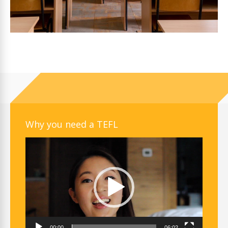
Why you need a TEFL
Video
Player
00:00
06:02