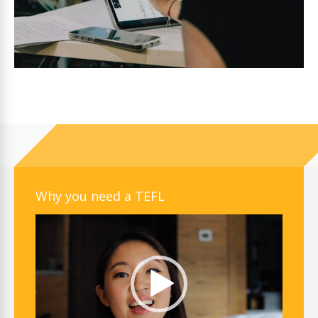
Why you need a TEFL
Video
Player