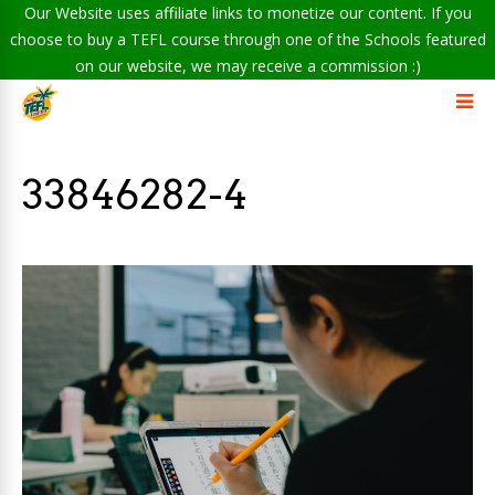
Our Website uses affiliate links to monetize our content. If you
choose to buy a TEFL course through one of the Schools featured
on our website, we may receive a commission :)
33846282-4