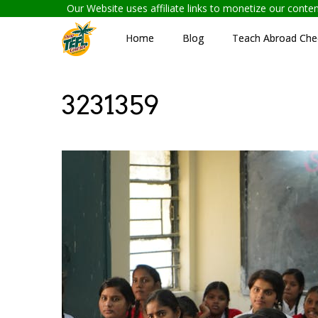
Our Website uses affiliate links to monetize our cont
Home
Blog
Teach Abroad Chec
3231359