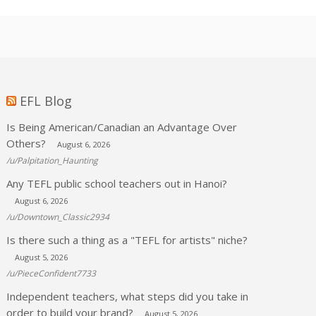
EFL Blog
Is Being American/Canadian an Advantage Over
Others?
August 6, 2026
/u/Palpitation_Haunting
Any TEFL public school teachers out in Hanoi?
August 6, 2026
/u/Downtown_Classic2934
Is there such a thing as a "TEFL for artists" niche?
August 5, 2026
/u/PieceConfident7733
Independent teachers, what steps did you take in
order to build your brand?
August 5, 2026