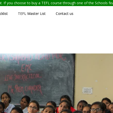
ent. If you choose to buy a TEFL course through one of the Schools f
klist
TEFL Master List
Contact us