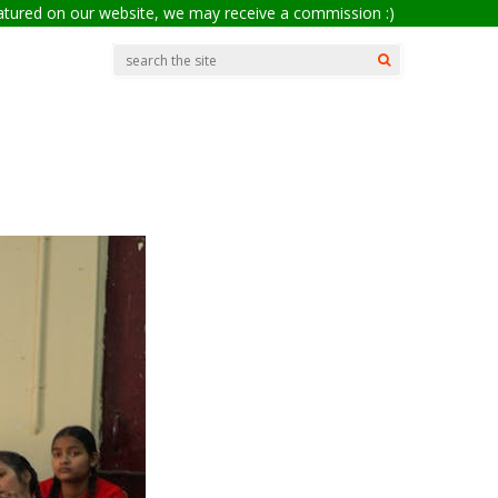
eatured on our website, we may receive a commission :)