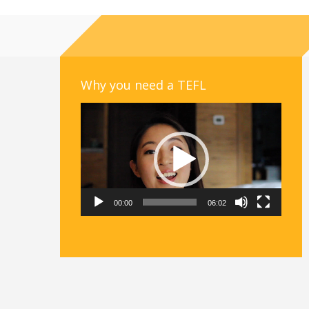
Why you need a TEFL
Video
Player
00:00
06:02