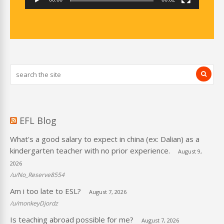
EFL Blog
What's a good salary to expect in china (ex: Dalian) as a
kindergarten teacher with no prior experience.
August 9,
2026
/u/No_Reserve8554
Am i too late to ESL?
August 7, 2026
/u/monkeyDjordz
Is teaching abroad possible for me?
August 7, 2026