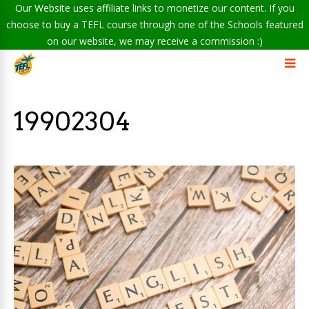
Our Website uses affiliate links to monetize our content. If you
choose to buy a TEFL course through one of the Schools featured
on our website, we may receive a commission :)
19902304