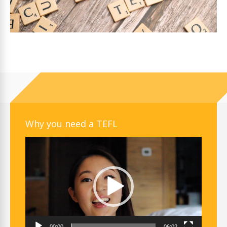
Why you need a TEFL
Video
Player
00:00
06:02