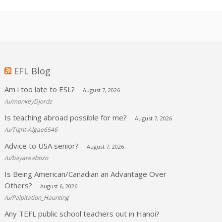
EFL Blog
Am i too late to ESL?
August 7, 2026
/u/monkeyDjordz
Is teaching abroad possible for me?
August 7, 2026
/u/Tight-Algae6546
Advice to USA senior?
August 7, 2026
/u/bayareabozo
Is Being American/Canadian an Advantage Over
Others?
August 6, 2026
/u/Palpitation_Haunting
Any TEFL public school teachers out in Hanoi?