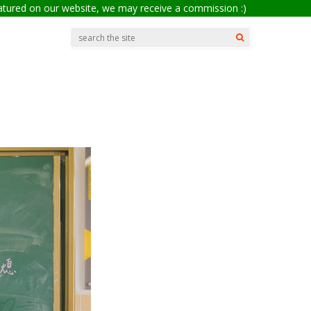
eatured on our website, we may receive a commission :)