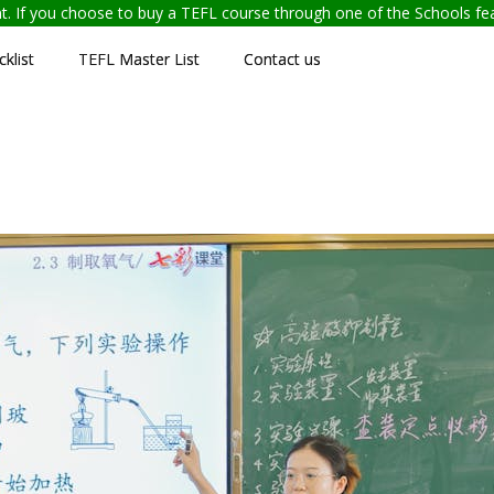
ent. If you choose to buy a TEFL course through one of the Schools f
klist
TEFL Master List
Contact us