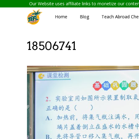
Our Website uses affiliate links to monetize our cont
Home
Blog
Teach Abroad Chec
18506741