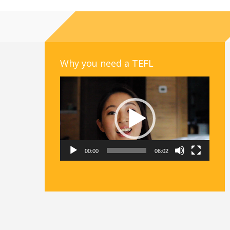
Why you need a TEFL
Video
Player
00:00
06:02